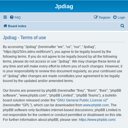
Jpdiag
FAQ
Register
Login
S
Board index
e
Jpdiag - Terms of use
a
r
By accessing “Jpdiag” (hereinafter “we”, “us”, “our”, “Jpdiag”,
“https://jpl250rs.ddns.net/forum”), you agree to be legally bound by the
c
following terms. If you do not agree to be legally bound by all the following
h
terms, please do not access or use “Jpdiag”. We may change these terms at
any time and will make every effort to inform you of such changes. However, it
is your responsibility to review this document regularly, as your continued use
of “Jpdiag” after changes are made constitutes your agreement to be legally
bound by the updated and/or amended terms.
Our forums are powered by phpBB (hereinafter “they”, “them”, “their”, “phpBB
software”, “www.phpbb.com”, “phpBB Limited”, “phpBB Teams”), a bulletin
board solution released under the “
GNU General Public License v2
”
(hereinafter “GPL”), which can be downloaded from
www.phpbb.com
. The
phpBB software only facilitates internet-based discussions; phpBB Limited is
not responsible for the content or conduct permitted or disallowed on this site.
For further information about phpBB, please see:
https://www.phpbb.com/
.