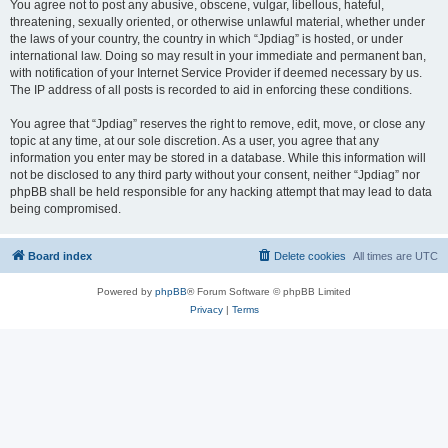
You agree not to post any abusive, obscene, vulgar, libellous, hateful,
threatening, sexually oriented, or otherwise unlawful material, whether under
the laws of your country, the country in which “Jpdiag” is hosted, or under
international law. Doing so may result in your immediate and permanent ban,
with notification of your Internet Service Provider if deemed necessary by us.
The IP address of all posts is recorded to aid in enforcing these conditions.
You agree that “Jpdiag” reserves the right to remove, edit, move, or close any
topic at any time, at our sole discretion. As a user, you agree that any
information you enter may be stored in a database. While this information will
not be disclosed to any third party without your consent, neither “Jpdiag” nor
phpBB shall be held responsible for any hacking attempt that may lead to data
being compromised.
Board index
Delete cookies
All times are
UTC
Powered by
phpBB
® Forum Software © phpBB Limited
Privacy
|
Terms