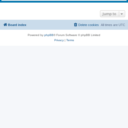
Jump to
Board index
Delete cookies
All times are
UTC
Powered by
phpBB
® Forum Software © phpBB Limited
Privacy
|
Terms