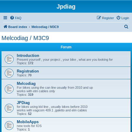
Jpdiag
FAQ
Register
Login
S
Board index
Melcodiag / M3C9
e
Melcodiag / M3C9
a
Forum
r
c
Introduction
Present yourself , your project , your bike , what are you looking for
h
Topics:
172
Registration
Topics:
70
Melcodiag
For bikes using the can line usually from 2010 and up
works with elm cables only
Topics:
319
JPDiag
for bikes using kkl line , usually bikes before 2010
works with vagcom 409.1 ,galetto and elm cables
Topics:
52
MobileApps
new tools for IOS
Topics:
1