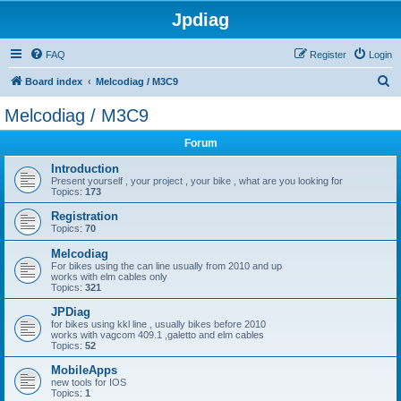
Jpdiag
FAQ
Register
Login
S
Board index
Melcodiag / M3C9
e
Melcodiag / M3C9
a
Forum
r
c
Introduction
Present yourself , your project , your bike , what are you looking for
h
Topics:
173
Registration
Topics:
70
Melcodiag
For bikes using the can line usually from 2010 and up
works with elm cables only
Topics:
321
JPDiag
for bikes using kkl line , usually bikes before 2010
works with vagcom 409.1 ,galetto and elm cables
Topics:
52
MobileApps
new tools for IOS
Topics:
1