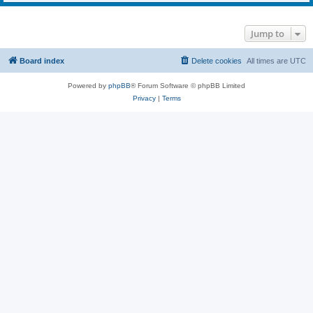
Jump to
Board index
Delete cookies
All times are
UTC
Powered by
phpBB
® Forum Software © phpBB Limited
Privacy
|
Terms