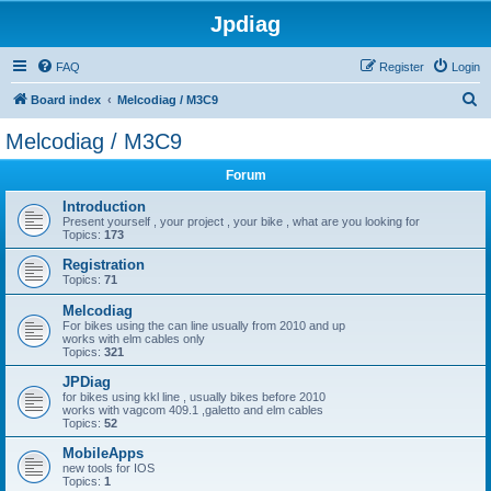
Jpdiag
FAQ
Register
Login
S
Board index
Melcodiag / M3C9
e
Melcodiag / M3C9
a
Forum
r
c
Introduction
Present yourself , your project , your bike , what are you looking for
h
Topics:
173
Registration
Topics:
71
Melcodiag
For bikes using the can line usually from 2010 and up
works with elm cables only
Topics:
321
JPDiag
for bikes using kkl line , usually bikes before 2010
works with vagcom 409.1 ,galetto and elm cables
Topics:
52
MobileApps
new tools for IOS
Topics:
1