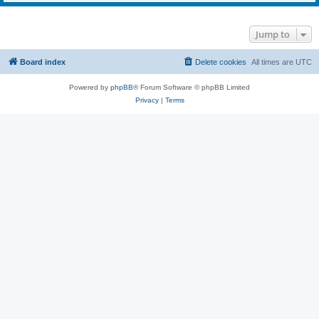
Jump to
Board index
Delete cookies
All times are
UTC
Powered by
phpBB
® Forum Software © phpBB Limited
Privacy
|
Terms