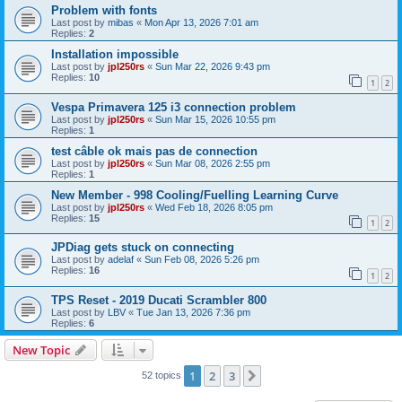
Problem with fonts
Last post by
mibas
«
Mon Apr 13, 2026 7:01 am
Replies:
2
Installation impossible
Last post by
jpl250rs
«
Sun Mar 22, 2026 9:43 pm
Replies:
10
1
2
Vespa Primavera 125 i3 connection problem
Last post by
jpl250rs
«
Sun Mar 15, 2026 10:55 pm
Replies:
1
test câble ok mais pas de connection
Last post by
jpl250rs
«
Sun Mar 08, 2026 2:55 pm
Replies:
1
New Member - 998 Cooling/Fuelling Learning Curve
Last post by
jpl250rs
«
Wed Feb 18, 2026 8:05 pm
Replies:
15
1
2
JPDiag gets stuck on connecting
Last post by
adelaf
«
Sun Feb 08, 2026 5:26 pm
Replies:
16
1
2
TPS Reset - 2019 Ducati Scrambler 800
Last post by
LBV
«
Tue Jan 13, 2026 7:36 pm
Replies:
6
New Topic
1
2
3
Next
52 topics