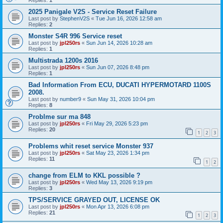
Replies:
1
2025 Panigale V2S - Service Reset Failure
Last post by
StephenV2S
«
Tue Jun 16, 2026 12:58 am
Replies:
2
Monster S4R 996 Service reset
Last post by
jpl250rs
«
Sun Jun 14, 2026 10:28 am
Replies:
1
Multistrada 1200s 2016
Last post by
jpl250rs
«
Sun Jun 07, 2026 8:48 pm
Replies:
1
Bad Information From ECU, DUCATI HYPERMOTARD 1100S
2008.
Last post by
number9
«
Sun May 31, 2026 10:04 pm
Replies:
8
Problme sur ma 848
Last post by
jpl250rs
«
Fri May 29, 2026 5:23 pm
Replies:
20
1
2
3
Problems whit reset service Monster 937
Last post by
jpl250rs
«
Sat May 23, 2026 1:34 pm
Replies:
11
1
2
change from ELM to KKL possible ?
Last post by
jpl250rs
«
Wed May 13, 2026 9:19 pm
Replies:
3
TPS/SERVICE GRAYED OUT, LICENSE OK
Last post by
jpl250rs
«
Mon Apr 13, 2026 6:08 pm
Replies:
21
1
2
3