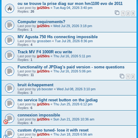
ou se trouve la prise diag sur mon hm1100 evo de 2011
Last post by
jpl250rs
«
Tue Aug 04, 2026 3:40 pm
Replies:
26
1
2
3
Computer requirements?
Last post by
jpl250rs
«
Wed Jul 29, 2026 3:18 pm
Replies:
1
MV Agusta 750 f4s connecting impossible
Last post by
grossben
«
Tue Jul 28, 2026 8:36 pm
Replies:
4
Track MV F4 1000R ecu write
Last post by
jpl250rs
«
Thu Jul 16, 2026 5:11 pm
Replies:
1
Functionality of JPDiag's paid version - some questions
Last post by
jpl250rs
«
Thu Jul 16, 2026 5:06 pm
Replies:
11
1
2
bruit échappement
Last post by
yb boxster
«
Wed Jul 08, 2026 3:10 pm
Replies:
3
no service light reset button on the jpdiag
Last post by
jpl250rs
«
Thu Jun 25, 2026 6:12 pm
Replies:
6
connexion impossible
Last post by
jpl250rs
«
Sun Jun 21, 2026 10:36 am
Replies:
4
custom dyno tuned- lose it with reset
Last post by
jpl250rs
«
Thu Jun 18, 2026 6:56 am