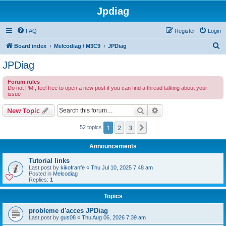
Jpdiag
FAQ
Register
Login
S
Board index
Melcodiag / M3C9
JPDiag
e
JPDiag
a
Forum rules
r
Do not PM , feel free to open a new post if you can find a thread talking about your
issue
c
h
Search
Advanced search
New Topic
1
2
3
Next
52 topics
Announcements
Tutorial links
Last post by
kikofranfe
«
Thu Jul 10, 2025 7:48 am
Posted in
Melcodiag
Replies:
1
Topics
probleme d'acces JPDiag
Last post by
gus08
«
Thu Aug 06, 2026 7:39 am