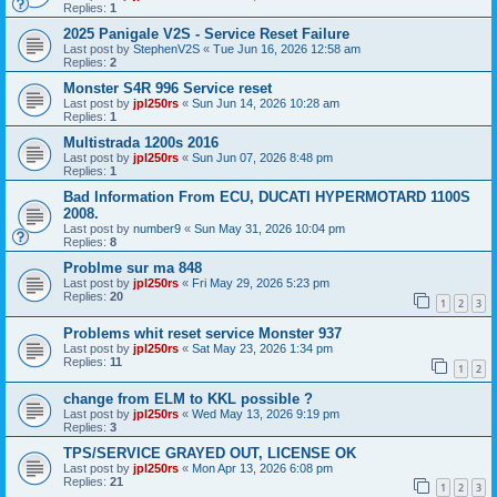
Replies:
1
2025 Panigale V2S - Service Reset Failure
Last post by
StephenV2S
«
Tue Jun 16, 2026 12:58 am
Replies:
2
Monster S4R 996 Service reset
Last post by
jpl250rs
«
Sun Jun 14, 2026 10:28 am
Replies:
1
Multistrada 1200s 2016
Last post by
jpl250rs
«
Sun Jun 07, 2026 8:48 pm
Replies:
1
Bad Information From ECU, DUCATI HYPERMOTARD 1100S
2008.
Last post by
number9
«
Sun May 31, 2026 10:04 pm
Replies:
8
Problme sur ma 848
Last post by
jpl250rs
«
Fri May 29, 2026 5:23 pm
Replies:
20
1
2
3
Problems whit reset service Monster 937
Last post by
jpl250rs
«
Sat May 23, 2026 1:34 pm
Replies:
11
1
2
change from ELM to KKL possible ?
Last post by
jpl250rs
«
Wed May 13, 2026 9:19 pm
Replies:
3
TPS/SERVICE GRAYED OUT, LICENSE OK
Last post by
jpl250rs
«
Mon Apr 13, 2026 6:08 pm
Replies:
21
1
2
3