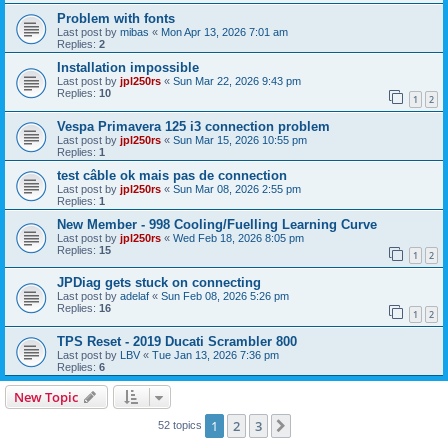
Problem with fonts
Last post by
mibas
«
Mon Apr 13, 2026 7:01 am
Replies:
2
Installation impossible
Last post by
jpl250rs
«
Sun Mar 22, 2026 9:43 pm
Replies:
10
1
2
Vespa Primavera 125 i3 connection problem
Last post by
jpl250rs
«
Sun Mar 15, 2026 10:55 pm
Replies:
1
test câble ok mais pas de connection
Last post by
jpl250rs
«
Sun Mar 08, 2026 2:55 pm
Replies:
1
New Member - 998 Cooling/Fuelling Learning Curve
Last post by
jpl250rs
«
Wed Feb 18, 2026 8:05 pm
Replies:
15
1
2
JPDiag gets stuck on connecting
Last post by
adelaf
«
Sun Feb 08, 2026 5:26 pm
Replies:
16
1
2
TPS Reset - 2019 Ducati Scrambler 800
Last post by
LBV
«
Tue Jan 13, 2026 7:36 pm
Replies:
6
New Topic
1
2
3
Next
52 topics