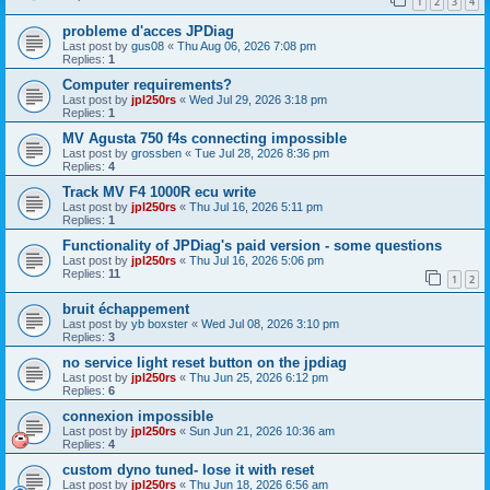
1
2
3
4
probleme d'acces JPDiag
Last post by
gus08
«
Thu Aug 06, 2026 7:08 pm
Replies:
1
Computer requirements?
Last post by
jpl250rs
«
Wed Jul 29, 2026 3:18 pm
Replies:
1
MV Agusta 750 f4s connecting impossible
Last post by
grossben
«
Tue Jul 28, 2026 8:36 pm
Replies:
4
Track MV F4 1000R ecu write
Last post by
jpl250rs
«
Thu Jul 16, 2026 5:11 pm
Replies:
1
Functionality of JPDiag's paid version - some questions
Last post by
jpl250rs
«
Thu Jul 16, 2026 5:06 pm
Replies:
11
1
2
bruit échappement
Last post by
yb boxster
«
Wed Jul 08, 2026 3:10 pm
Replies:
3
no service light reset button on the jpdiag
Last post by
jpl250rs
«
Thu Jun 25, 2026 6:12 pm
Replies:
6
connexion impossible
Last post by
jpl250rs
«
Sun Jun 21, 2026 10:36 am
Replies:
4
custom dyno tuned- lose it with reset
Last post by
jpl250rs
«
Thu Jun 18, 2026 6:56 am