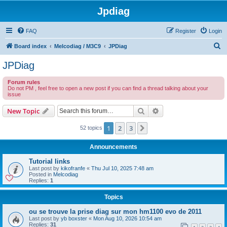
Jpdiag
FAQ
Register
Login
S
Board index
Melcodiag / M3C9
JPDiag
e
JPDiag
a
Forum rules
r
Do not PM , feel free to open a new post if you can find a thread talking about your
issue
c
h
Search
Advanced search
New Topic
1
2
3
Next
52 topics
Announcements
Tutorial links
Last post by
kikofranfe
«
Thu Jul 10, 2025 7:48 am
Posted in
Melcodiag
Replies:
1
Topics
ou se trouve la prise diag sur mon hm1100 evo de 2011
Last post by
yb boxster
«
Mon Aug 10, 2026 10:54 am
Replies:
31