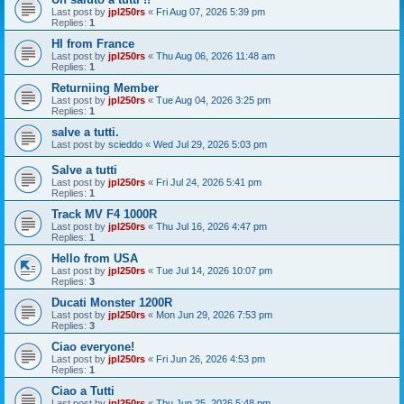
Last post by
jpl250rs
«
Fri Aug 07, 2026 5:39 pm
Replies:
1
HI from France
Last post by
jpl250rs
«
Thu Aug 06, 2026 11:48 am
Replies:
1
Returniing Member
Last post by
jpl250rs
«
Tue Aug 04, 2026 3:25 pm
Replies:
1
salve a tutti.
Last post by
scieddo
«
Wed Jul 29, 2026 5:03 pm
Salve a tutti
Last post by
jpl250rs
«
Fri Jul 24, 2026 5:41 pm
Replies:
1
Track MV F4 1000R
Last post by
jpl250rs
«
Thu Jul 16, 2026 4:47 pm
Replies:
1
Hello from USA
Last post by
jpl250rs
«
Tue Jul 14, 2026 10:07 pm
Replies:
3
Ducati Monster 1200R
Last post by
jpl250rs
«
Mon Jun 29, 2026 7:53 pm
Replies:
3
Ciao everyone!
Last post by
jpl250rs
«
Fri Jun 26, 2026 4:53 pm
Replies:
1
Ciao a Tutti
Last post by
jpl250rs
«
Thu Jun 25, 2026 5:48 pm