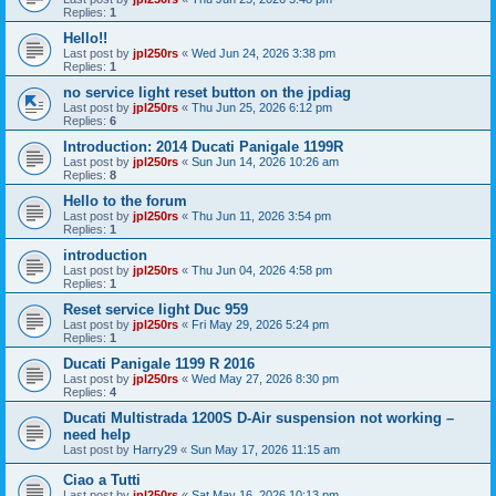
Replies:
1
Hello!!
Last post by
jpl250rs
«
Wed Jun 24, 2026 3:38 pm
Replies:
1
no service light reset button on the jpdiag
Last post by
jpl250rs
«
Thu Jun 25, 2026 6:12 pm
Replies:
6
Introduction: 2014 Ducati Panigale 1199R
Last post by
jpl250rs
«
Sun Jun 14, 2026 10:26 am
Replies:
8
Hello to the forum
Last post by
jpl250rs
«
Thu Jun 11, 2026 3:54 pm
Replies:
1
introduction
Last post by
jpl250rs
«
Thu Jun 04, 2026 4:58 pm
Replies:
1
Reset service light Duc 959
Last post by
jpl250rs
«
Fri May 29, 2026 5:24 pm
Replies:
1
Ducati Panigale 1199 R 2016
Last post by
jpl250rs
«
Wed May 27, 2026 8:30 pm
Replies:
4
Ducati Multistrada 1200S D-Air suspension not working –
need help
Last post by
Harry29
«
Sun May 17, 2026 11:15 am
Ciao a Tutti
Last post by
jpl250rs
«
Sat May 16, 2026 10:13 pm