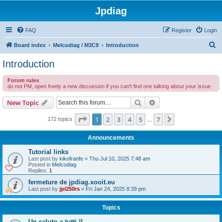
Jpdiag
FAQ
Register
Login
S
Board index
Melcodiag / M3C9
Introduction
e
Introduction
a
Forum rules
r
do not PM, open freely a new discussion if you can't find one talking about your issue
c
Search
Advanced search
New Topic
h
Page
1
of
7
1
2
3
4
5
7
Next
172 topics
…
Announcements
Tutorial links
Last post by
kikofranfe
«
Thu Jul 10, 2025 7:48 am
Posted in
Melcodiag
Replies:
1
fermeture de jpdiag.xooit.eu
Last post by
jpl250rs
«
Fri Jan 24, 2025 8:39 pm
Topics
Un saluto a tutti !!