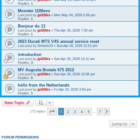
Replies:
1
Monster 1100evo
Last post by
jpl250rs
«
Mon May 04, 2026 5:06 pm
Replies:
1
Bonjour du 13
Last post by
jpl250rs
«
Thu Apr 30, 2026 7:30 am
Replies:
1
2023 Ducati MTS V4S annual service reset
Last post by
Schock23
«
Sun Apr 26, 2026 11:51 pm
introduction
Last post by
jpl250rs
«
Sun Apr 26, 2026 10:11 am
Replies:
3
MV Augusta Brutale 675 2012
Last post by
jpl250rs
«
Sun Apr 26, 2026 10:08 am
Replies:
6
hello from the Netherlands
Last post by
jpl250rs
«
Fri Apr 24, 2026 3:50 pm
Replies:
1
New Topic
Page
1
of
7
1
2
3
4
5
7
Next
172 topics
…
Jump to
FORUM PERMISSIONS