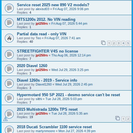
Service reset 2025 new 890 V2 models?
Last post by
alexisd03
«
Fri Aug 07, 2026 9:06 pm
Replies:
4
MTS1200s 2012. No VIN reading
Last post by
jpl250rs
«
Fri Aug 07, 2026 5:44 pm
Replies:
1
Partial data read - only VIN
Last post by
Teo
«
Fri Aug 07, 2026 7:41 am
Replies:
40
1
2
3
4
5
STREETFIGHTER V4S no license
Last post by
jpl250rs
«
Thu Aug 06, 2026 12:14 pm
Replies:
7
2020 Diavel 1260
Last post by
jpl250rs
«
Wed Jul 29, 2026 3:25 pm
Replies:
3
Diavel 1260s - 2019 - Service info
Last post by
Diavel1260
«
Wed Jul 29, 2026 2:45 pm
Replies:
3
Hypermotard 950 SP 2021 - desmo service can't be reset
Last post by
silthi
«
Tue Jul 28, 2026 5:03 pm
Replies:
7
2015 Multistrada 1200s TPS reset
Last post by
jpl250rs
«
Tue Jul 28, 2026 5:35 am
Replies:
19
1
2
2018 Ducati Scrambler 1100 service reset
Last post by
martynmoore
«
Mon Jul 27, 2026 4:39 pm