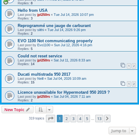
Replies:
8
Hello from USA
Last post by
jpl250rs
«
Tue Jul 14, 2026 10:07 pm
Replies:
3
Reprogrammé une jauge de carburant
Last post by
silthi
«
Tue Jul 14, 2026 9:26 pm
Replies:
2
EVO 1100 Not communicating properly
Last post by
Evo1100
«
Sun Jul 12, 2026 4:16 pm
Replies:
5
Could not reset service
Last post by
jpl250rs
«
Sat Jul 11, 2026 8:33 am
Replies:
14
1
2
Ducati multistrada 950 2017
Last post by
Neill
«
Sat Jul 04, 2026 10:09 am
Replies:
15
1
2
Licence unavailable for Hypermotard 950 2019 ?
Last post by
jpl250rs
«
Sat Jul 04, 2026 7:11 am
Replies:
2
New Topic
Page
1
of
13
1
2
3
4
5
13
Next
319 topics
…
Jump to