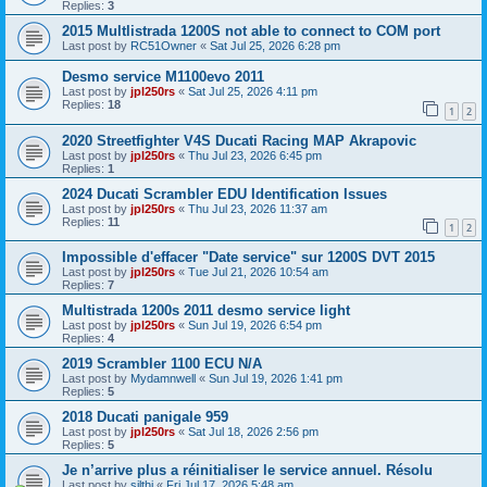
Replies:
3
2015 Multlistrada 1200S not able to connect to COM port
Last post by
RC51Owner
«
Sat Jul 25, 2026 6:28 pm
Desmo service M1100evo 2011
Last post by
jpl250rs
«
Sat Jul 25, 2026 4:11 pm
Replies:
18
1
2
2020 Streetfighter V4S Ducati Racing MAP Akrapovic
Last post by
jpl250rs
«
Thu Jul 23, 2026 6:45 pm
Replies:
1
2024 Ducati Scrambler EDU Identification Issues
Last post by
jpl250rs
«
Thu Jul 23, 2026 11:37 am
Replies:
11
1
2
Impossible d'effacer "Date service" sur 1200S DVT 2015
Last post by
jpl250rs
«
Tue Jul 21, 2026 10:54 am
Replies:
7
Multistrada 1200s 2011 desmo service light
Last post by
jpl250rs
«
Sun Jul 19, 2026 6:54 pm
Replies:
4
2019 Scrambler 1100 ECU N/A
Last post by
Mydamnwell
«
Sun Jul 19, 2026 1:41 pm
Replies:
5
2018 Ducati panigale 959
Last post by
jpl250rs
«
Sat Jul 18, 2026 2:56 pm
Replies:
5
Je n’arrive plus a réinitialiser le service annuel. Résolu
Last post by
silthi
«
Fri Jul 17, 2026 5:48 am