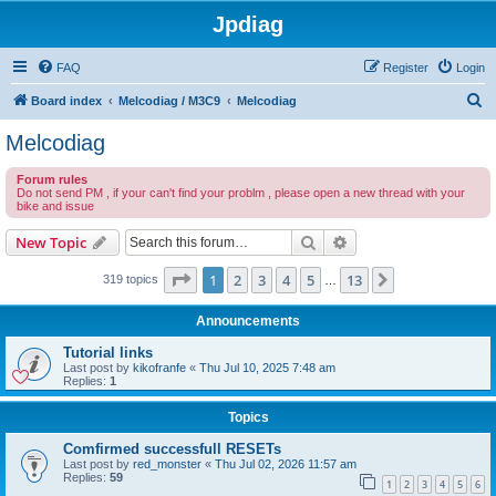
Jpdiag
FAQ
Register
Login
S
Board index
Melcodiag / M3C9
Melcodiag
e
Melcodiag
a
Forum rules
r
Do not send PM , if your can't find your problm , please open a new thread with your
bike and issue
c
h
Search
Advanced search
New Topic
Page
1
of
13
1
2
3
4
5
13
Next
319 topics
…
Announcements
Tutorial links
Last post by
kikofranfe
«
Thu Jul 10, 2025 7:48 am
Replies:
1
Topics
Comfirmed successfull RESETs
Last post by
red_monster
«
Thu Jul 02, 2026 11:57 am
Replies:
59
1
2
3
4
5
6