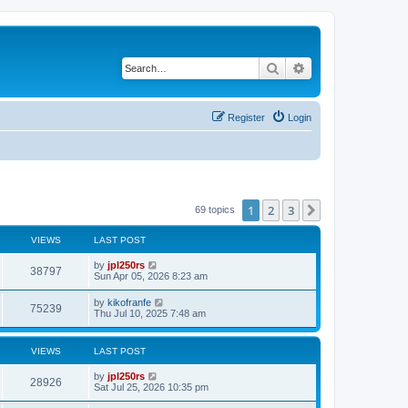
Search
Advanced search
Register
Login
1
2
3
Next
69 topics
VIEWS
LAST POST
L
by
jpl250rs
V
38797
a
Sun Apr 05, 2026 8:23 am
s
i
t
L
by
kikofranfe
V
75239
p
a
Thu Jul 10, 2025 7:48 am
e
o
s
s
i
t
w
t
p
VIEWS
LAST POST
e
o
s
s
L
by
jpl250rs
w
t
V
28926
a
Sat Jul 25, 2026 10:35 pm
s
s
i
t