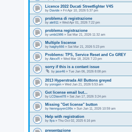
Licence 2022 Ducati Streetfighter V4S
by
Davide
»
Fri Apr 10, 2026 5:37 pm
problema di registrazione
by
ale911
»
Wed Apr 01, 2026 7:22 pm
problema registrazione
by
umbi1986
»
Sat Mar 21, 2026 11:32 am
Multiple liscense
by
haighy666
»
Sat Mar 21, 2026 5:23 pm
Problems: TPS, Service Reset and Co GREY
by
AlexxR
»
Wed Mar 18, 2026 7:23 pm
sorry if this is a contant issue
by
jase46
»
Tue Jan 06, 2026 8:08 pm
2013 Hyperstrada All Buttons greyed
by
yorogen
»
Wed Jan 21, 2026 5:53 am
Got license email but...
by
LCDiavel78
»
Sat Jan 17, 2026 3:24 pm
Missing "Get license" button
by
hiennguyen199x
»
Sun Jan 11, 2026 10:59 am
Help with registration
by
Ilya
»
Thu Oct 02, 2025 6:16 pm
presentazione