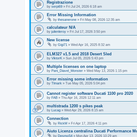
Registrazione
by
serpi69
»
Fri Jul 24, 2026 6:18 am
Error Missing Information
by
thesanerone
»
Fri May 08, 2026 12:35 am
calculateur N/A
by
julienleroy
»
Fri Jul 17, 2026 3:50 pm
New license
by
Gigi71
»
Wed Apr 16, 2025 8:32 am
ELM327 v1.5 and 2018 Desert Sled
by
ViktorK
»
Sun Jul 05, 2026 5:43 pm
Multiple licenses on one laptop
by
Pani_Diavel_Monster
»
Wed May 13, 2026 1:15 pm
Error missing some information
by
Tlmark
»
Tue May 05, 2026 5:04 pm
Cannot register software Ducati 1100 pro 2020
by
FAB
»
Thu Apr 16, 2026 12:11 am
multistrada 1200 s pikes peak
by
Lucag
»
Wed Apr 29, 2026 8:15 am
Connection
by
RickM
»
Fri Apr 17, 2026 4:11 pm
Aiuto Licenza centralina Ducati Performance Mo
by
DesmoS4
»
Mon Apr 13, 2026 10:29 am