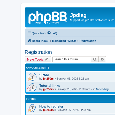
Jpdiag
Support for jpl250rs softwares suite
Quick links
FAQ
Board index
Melcodiag / M3C9
Registration
Registration
Search
Advanc
New Topic
ANNOUNCEMENTS
SPAM
by
jpl250rs
»
Sun Apr 05, 2026 8:23 am
Tutorial links
by
jpl250rs
»
Sun Apr 20, 2025 11:38 am
» in
Melcodiag
TOPICS
How to register
by
jpl250rs
»
Sun Jan 26, 2025 11:38 am