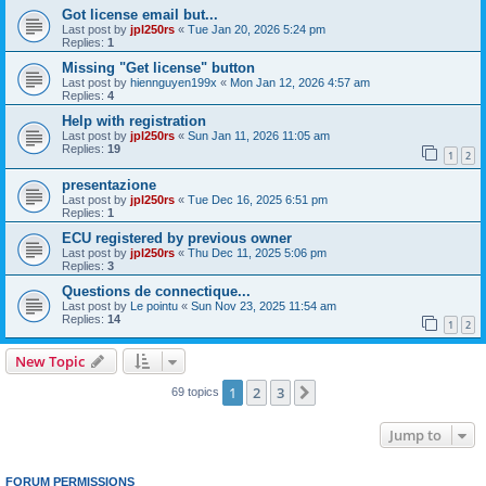
Got license email but...
Last post by
jpl250rs
«
Tue Jan 20, 2026 5:24 pm
Replies:
1
Missing "Get license" button
Last post by
hiennguyen199x
«
Mon Jan 12, 2026 4:57 am
Replies:
4
Help with registration
Last post by
jpl250rs
«
Sun Jan 11, 2026 11:05 am
Replies:
19
1
2
presentazione
Last post by
jpl250rs
«
Tue Dec 16, 2025 6:51 pm
Replies:
1
ECU registered by previous owner
Last post by
jpl250rs
«
Thu Dec 11, 2025 5:06 pm
Replies:
3
Questions de connectique...
Last post by
Le pointu
«
Sun Nov 23, 2025 11:54 am
Replies:
14
1
2
New Topic
1
2
3
Next
69 topics
Jump to
FORUM PERMISSIONS