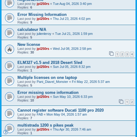
Last post by
jpl250rs
«
Tue Aug 04, 2026 3:40 pm
Replies:
6
Error Missing Information
Last post by
jpl250rs
«
Thu Jul 23, 2026 4:02 pm
Replies:
9
calculateur N/A
Last post by
julienleroy
«
Tue Jul 21, 2026 1:59 pm
Replies:
5
New license
Last post by
jpl250rs
«
Wed Jul 08, 2026 2:58 pm
Replies:
30
1
2
3
4
ELM327 v1.5 and 2018 Desert Sled
Last post by
jpl250rs
«
Sun Jul 05, 2026 8:32 pm
Replies:
1
Multiple licenses on one laptop
Last post by
Pani_Diavel_Monster
«
Fri May 22, 2026 5:37 am
Replies:
5
Error missing some information
Last post by
jpl250rs
«
Sun May 10, 2026 6:33 pm
Replies:
10
1
2
Cannot register software Ducati 1100 pro 2020
Last post by
FAB
«
Mon May 04, 2026 1:57 am
Replies:
7
multistrada 1200 s pikes peak
Last post by
jpl250rs
«
Thu Apr 30, 2026 7:46 am
Replies:
1