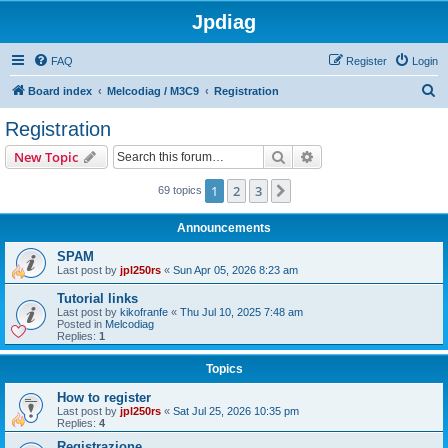
Jpdiag
FAQ
Register
Login
S
Board index
Melcodiag / M3C9
Registration
e
Registration
a
Search
Advanced search
New Topic
r
c
1
2
3
Next
69 topics
h
Announcements
SPAM
Last post by
jpl250rs
«
Sun Apr 05, 2026 8:23 am
Tutorial links
Last post by
kikofranfe
«
Thu Jul 10, 2025 7:48 am
Posted in
Melcodiag
Replies:
1
Topics
How to register
Last post by
jpl250rs
«
Sat Jul 25, 2026 10:35 pm
Replies:
4
Registrazione