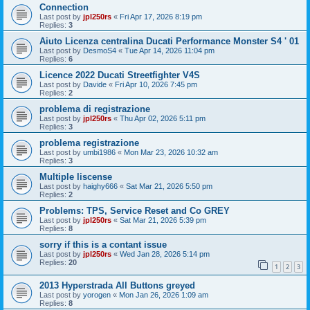
Connection
Last post by
jpl250rs
«
Fri Apr 17, 2026 8:19 pm
Replies:
3
Aiuto Licenza centralina Ducati Performance Monster S4 ' 01
Last post by
DesmoS4
«
Tue Apr 14, 2026 11:04 pm
Replies:
6
Licence 2022 Ducati Streetfighter V4S
Last post by
Davide
«
Fri Apr 10, 2026 7:45 pm
Replies:
2
problema di registrazione
Last post by
jpl250rs
«
Thu Apr 02, 2026 5:11 pm
Replies:
3
problema registrazione
Last post by
umbi1986
«
Mon Mar 23, 2026 10:32 am
Replies:
3
Multiple liscense
Last post by
haighy666
«
Sat Mar 21, 2026 5:50 pm
Replies:
2
Problems: TPS, Service Reset and Co GREY
Last post by
jpl250rs
«
Sat Mar 21, 2026 5:39 pm
Replies:
8
sorry if this is a contant issue
Last post by
jpl250rs
«
Wed Jan 28, 2026 5:14 pm
Replies:
20
1
2
3
2013 Hyperstrada All Buttons greyed
Last post by
yorogen
«
Mon Jan 26, 2026 1:09 am
Replies:
8