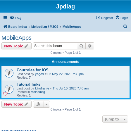
Jpdiag
FAQ
Register
Login
S
Board index
Melcodiag / M3C9
MobileApps
e
MobileApps
a
Search
Advanced search
New Topic
r
0 topics • Page
1
of
1
c
Announcements
h
Courroies for IOS
Last post by
yago9
«
Fri May 22, 2026 7:35 pm
Replies:
7
Tutorial links
Last post by
kikofranfe
«
Thu Jul 10, 2025 7:48 am
Posted in
Melcodiag
Replies:
1
New Topic
0 topics • Page
1
of
1
Jump to