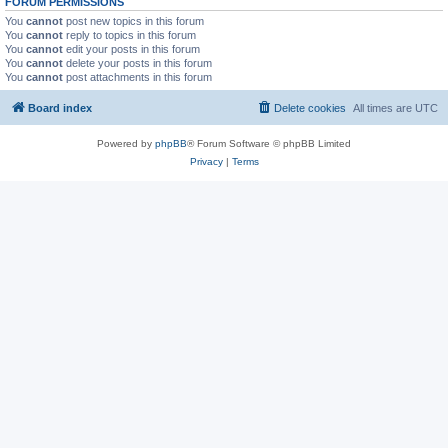
FORUM PERMISSIONS
You
cannot
post new topics in this forum
You
cannot
reply to topics in this forum
You
cannot
edit your posts in this forum
You
cannot
delete your posts in this forum
You
cannot
post attachments in this forum
Board index
Delete cookies
All times are
UTC
Powered by
phpBB
® Forum Software © phpBB Limited
Privacy
|
Terms