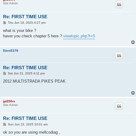
Site Admin
Re: FIRST TIME USE
P
Thu Jun 19, 2025 4:27 pm
o
s
what is your bike ?
t
haver you check chapter 5 here ?
viewtopic.php?t=5
DaveE278
Re: FIRST TIME USE
P
Sat Jun 21, 2025 4:11 pm
o
s
2012 MULTISTRADA PIKES PEAK
t
jpl250rs
Site Admin
Re: FIRST TIME USE
P
Sun Jun 22, 2025 10:01 am
o
s
ok so you are using mellcodiag ,
t