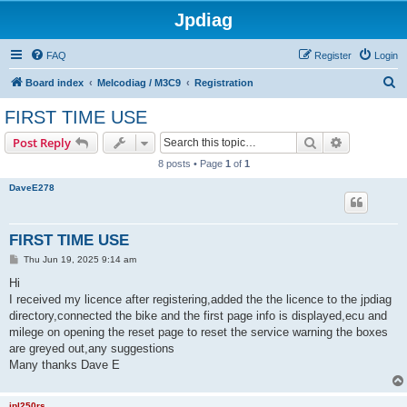
Jpdiag
FAQ
Register
Login
S
Board index
Melcodiag / M3C9
Registration
e
FIRST TIME USE
a
Search
Advanced s
Post Reply
r
8 posts • Page
1
of
1
c
DaveE278
h
FIRST TIME USE
P
Thu Jun 19, 2025 9:14 am
o
s
Hi
t
I received my licence after registering,added the the licence to the jpdiag
directory,connected the bike and the first page info is displayed,ecu and
milege on opening the reset page to reset the service warning the boxes
are greyed out,any suggestions
Many thanks Dave E
jpl250rs