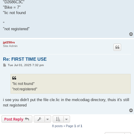
"D2686C3C"
"Bike = 7"
"lic not found
"
"not registered"
jpl250rs
Site Admin
Re: FIRST TIME USE
P
Tue Jul 01, 2025 7:32 pm
o
s
t
"lic not found"
"not registered"
i see you didn't put the file cle.lic in the melcodiag directory, thuis it's still
not registered
Post Reply
8 posts • Page
1
of
1