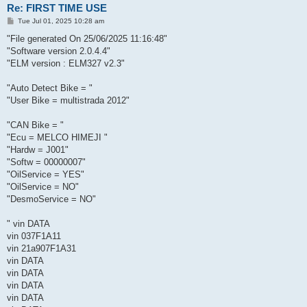
Re: FIRST TIME USE
P
Tue Jul 01, 2025 10:28 am
o
s
"File generated On 25/06/2025 11:16:48"
t
"Software version 2.0.4.4"
"ELM version : ELM327 v2.3"
"Auto Detect Bike = "
"User Bike = multistrada 2012"
"CAN Bike = "
"Ecu = MELCO HIMEJI "
"Hardw = J001"
"Softw = 00000007"
"OilService = YES"
"OilService = NO"
"DesmoService = NO"
" vin DATA
vin 037F1A11
vin 21a907F1A31
vin DATA
vin DATA
vin DATA
vin DATA