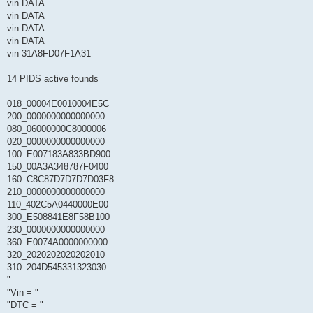
vin DATA
vin DATA
vin DATA
vin DATA
vin 31A8FD07F1A31
14 PIDS active founds
018_00004E0010004E5C
200_0000000000000000
080_06000000C8000006
020_0000000000000000
100_E007183A833BD900
150_00A3A348787F0400
160_C8C87D7D7D7D03F8
210_0000000000000000
110_402C5A0440000E00
300_E508841E8F58B100
230_0000000000000000
360_E0074A0000000000
320_2020202020202010
310_204D545331323030
"
"Vin = "
"DTC = "