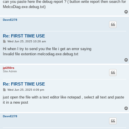
can you paste here the debug report ? ( button write report then search for
MelcoDiag.exe.debug.txt)
DaveE278
Re: FIRST TIME USE
P
Wed Jun 25, 2025 10:26 am
o
s
Hi when I try to send you the file i get an error saying
t
Invalid file extention melcodiag.exe.debug.txt
jpl250rs
Site Admin
Re: FIRST TIME USE
P
Wed Jun 25, 2025 4:09 pm
o
s
just open the file with a text editor like notepad , select all text and paste
t
it in a new post
DaveE278