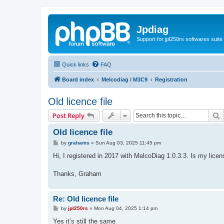
Jpdiag
Support for jpl250rs softwares suite
Quick links
FAQ
Board index
Melcodiag / M3C9
Registration
Old licence file
S
Post Reply
Old licence file
P
by
grahams
»
Sun Aug 03, 2025 11:45 pm
o
s
Hi, I registered in 2017 with MelcoDiag 1.0.3.3. Is my license
t
Thanks, Graham
Re: Old licence file
P
by
jpl250rs
»
Mon Aug 04, 2025 1:14 pm
o
s
Yes it’s still the same