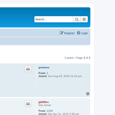
Search
Advanced search
Register
Login
2 posts • Page
1
of
1
grahams
Posts:
1
Joined:
Sun Aug 03, 2025 11:43 pm
T
o
p
jpl250rs
Site Admin
Posts:
1316
Joined:
Sat Jan 11, 2025 2:36 pm