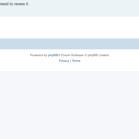
eed to renew it .
Powered by
phpBB
® Forum Software © phpBB Limited
Privacy
|
Terms