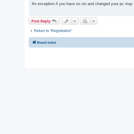
t
An exception if you have no vin and changed your pc may n
Post Reply
Return to “Registration”
Board index