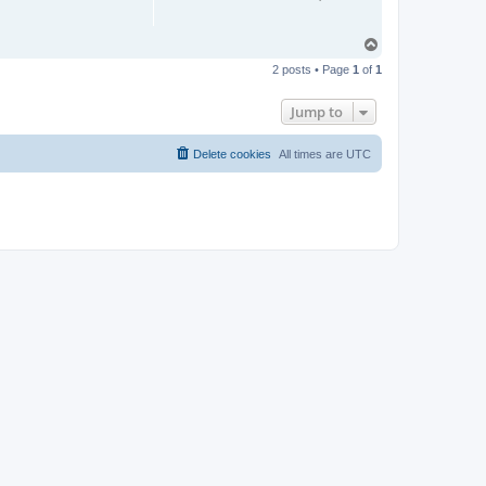
T
o
2 posts • Page
1
of
1
p
Jump to
Delete cookies
All times are
UTC