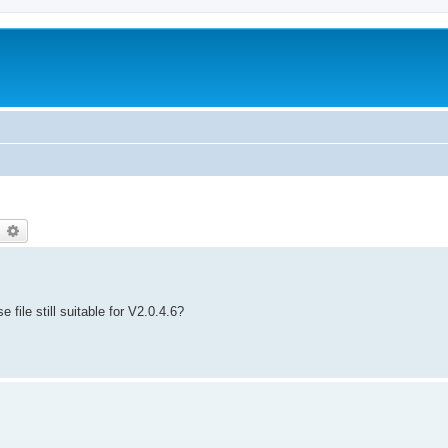
earch
Advanced search
 file still suitable for V2.0.4.6?