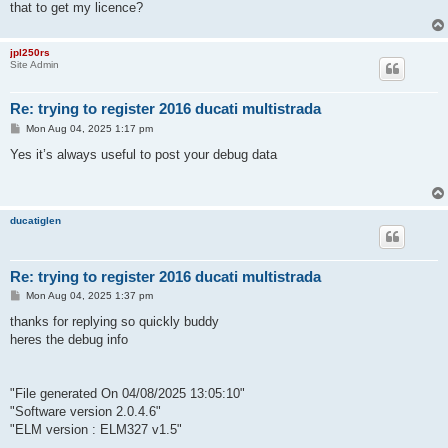
that to get my licence?
jpl250rs
Site Admin
Re: trying to register 2016 ducati multistrada
P
Mon Aug 04, 2025 1:17 pm
o
s
Yes it’s always useful to post your debug data
t
ducatiglen
Re: trying to register 2016 ducati multistrada
P
Mon Aug 04, 2025 1:37 pm
o
s
thanks for replying so quickly buddy
t
heres the debug info
"File generated On 04/08/2025 13:05:10"
"Software version 2.0.4.6"
"ELM version : ELM327 v1.5"