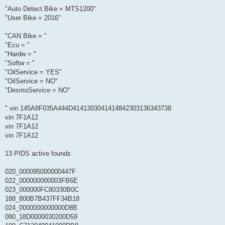
"Auto Detect Bike = MTS1200"
"User Bike = 2016"
"CAN Bike = "
"Ecu = "
"Hardw = "
"Softw = "
"OilService = YES"
"OilService = NO"
"DesmoService = NO"
" vin 145A8F035A444D4141303041414842303136343738
vin 7F1A12
vin 7F1A12
vin 7F1A12
13 PIDS active founds
020_000095000000447F
022_000000000003FB6E
023_000000FC80330B0C
188_800B7B437FF34B18
024_0000000000000D8B
080_18D0000030200D59