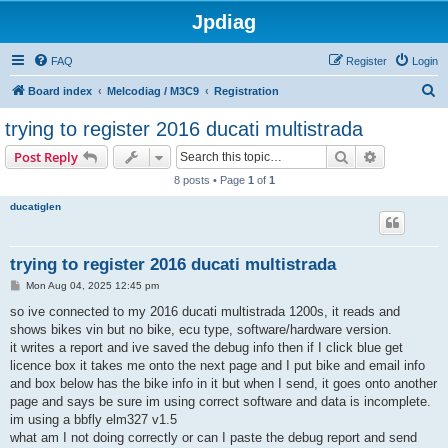
Jpdiag
FAQ
Register
Login
S
Board index
Melcodiag / M3C9
Registration
e
trying to register 2016 ducati multistrada
a
Search
Advanced s
Post Reply
r
8 posts • Page
1
of
1
c
ducatiglen
h
trying to register 2016 ducati multistrada
P
Mon Aug 04, 2025 12:45 pm
o
s
so ive connected to my 2016 ducati multistrada 1200s, it reads and
t
shows bikes vin but no bike, ecu type, software/hardware version.
it writes a report and ive saved the debug info then if I click blue get
licence box it takes me onto the next page and I put bike and email info
and box below has the bike info in it but when I send, it goes onto another
page and says be sure im using correct software and data is incomplete.
im using a bbfly elm327 v1.5
what am I not doing correctly or can I paste the debug report and send