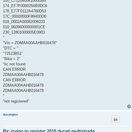
100_C712040041000DB8
174_EF7F0000256B0DC6
178_E77F0112A4780D53
17C_00000000F9940DD0
018_0002A00082006033
019_96096000000001CE
230_12801000005E0903
"
"Vin = ZDMAA00AAHB016478"
"DTC = "
"72523B51"
"Bike = 2"
"lic not found
CAN ERROR
ZDMAA00AAHB016478
CAN ERROR
ZDMAA00AAHB016478
ZDMAA00AAHB016478
"
"not registered"
ducatiglen
Re: trying to register 2016 ducati multistrada