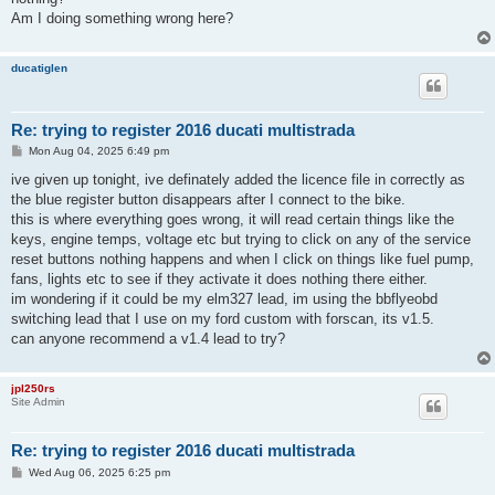
Am I doing something wrong here?
ducatiglen
Re: trying to register 2016 ducati multistrada
P
Mon Aug 04, 2025 6:49 pm
o
s
ive given up tonight, ive definately added the licence file in correctly as
t
the blue register button disappears after I connect to the bike.
this is where everything goes wrong, it will read certain things like the
keys, engine temps, voltage etc but trying to click on any of the service
reset buttons nothing happens and when I click on things like fuel pump,
fans, lights etc to see if they activate it does nothing there either.
im wondering if it could be my elm327 lead, im using the bbflyeobd
switching lead that I use on my ford custom with forscan, its v1.5.
can anyone recommend a v1.4 lead to try?
jpl250rs
Site Admin
Re: trying to register 2016 ducati multistrada
P
Wed Aug 06, 2025 6:25 pm
o