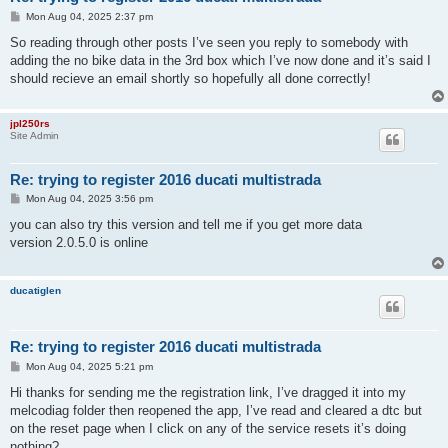
P
Mon Aug 04, 2025 2:37 pm
o
s
So reading through other posts I’ve seen you reply to somebody with
t
adding the no bike data in the 3rd box which I’ve now done and it’s said I
should recieve an email shortly so hopefully all done correctly!
jpl250rs
Site Admin
Re: trying to register 2016 ducati multistrada
P
Mon Aug 04, 2025 3:56 pm
o
s
you can also try this version and tell me if you get more data
t
version 2.0.5.0 is online
ducatiglen
Re: trying to register 2016 ducati multistrada
P
Mon Aug 04, 2025 5:21 pm
o
s
Hi thanks for sending me the registration link, I’ve dragged it into my
t
melcodiag folder then reopened the app, I’ve read and cleared a dtc but
on the reset page when I click on any of the service resets it’s doing
nothing?