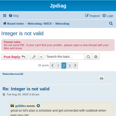
Jpdiag
FAQ
Register
Login
S
Board index
Melcodiag / M3C9
Melcodiag
e
Integer is not valid
a
Forum rules
r
Do not send PM , if your can't find your problm , please open a new thread with your
bike and issue
c
h
Search
Advanced s
Post Reply
1
2
3
Previous
Next
25 posts
Robertbenson30
Re: Integer is not valid
P
Tue Aug 26, 2025 3:16 pm
o
s
t
jpl250rs
wrote:
great so let's plan a schedule and get connected with rustdesk when
ever you can