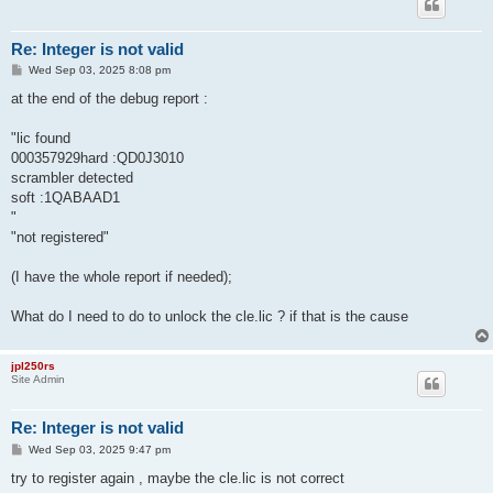
Re: Integer is not valid
P
Wed Sep 03, 2025 8:08 pm
o
s
at the end of the debug report :
t
"lic found
000357929hard :QD0J3010
scrambler detected
soft :1QABAAD1
"
"not registered"
(I have the whole report if needed);
What do I need to do to unlock the cle.lic ? if that is the cause
jpl250rs
Site Admin
Re: Integer is not valid
P
Wed Sep 03, 2025 9:47 pm
o
s
try to register again , maybe the cle.lic is not correct
t