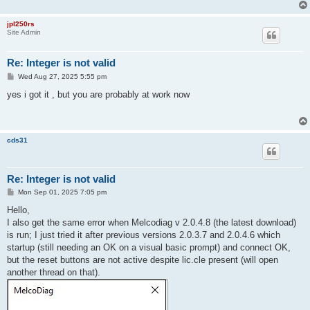
jpl250rs
Site Admin
Re: Integer is not valid
P
Wed Aug 27, 2025 5:55 pm
o
s
yes i got it , but you are probably at work now
t
cds31
Re: Integer is not valid
P
Mon Sep 01, 2025 7:05 pm
o
s
Hello,
t
I also get the same error when Melcodiag v 2.0.4.8 (the latest download)
is run; I just tried it after previous versions 2.0.3.7 and 2.0.4.6 which
startup (still needing an OK on a visual basic prompt) and connect OK,
but the reset buttons are not active despite lic.cle present (will open
another thread on that).