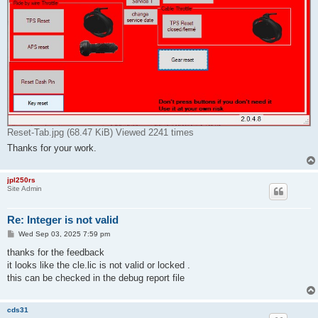
Reset-Tab.jpg (68.47 KiB) Viewed 2241 times
Thanks for your work.
jpl250rs
Site Admin
Re: Integer is not valid
P
Wed Sep 03, 2025 7:59 pm
o
s
thanks for the feedback
t
it looks like the cle.lic is not valid or locked .
this can be checked in the debug report file
cds31