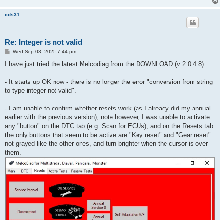
cds31
Re: Integer is not valid
P
Wed Sep 03, 2025 7:44 pm
o
s
I have just tried the latest Melcodiag from the DOWNLOAD (v 2.0.4.8)
t
- It starts up OK now - there is no longer the error "conversion from string
to type integer not valid".
- I am unable to confirm whether resets work (as I already did my annual
earlier with the previous version); note however, I was unable to activate
any "button" on the DTC tab (e.g. Scan for ECUs), and on the Resets tab
the only buttons that seem to be active are "Key reset" and "Gear reset" :
not grayed like the other ones, and turn brighter when the cursor is over
them.