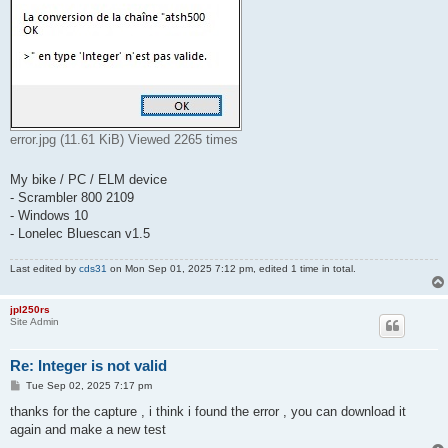
error.jpg (11.61 KiB) Viewed 2265 times
My bike / PC / ELM device
- Scrambler 800 2109
- Windows 10
- Lonelec Bluescan v1.5
Last edited by
cds31
on Mon Sep 01, 2025 7:12 pm, edited 1 time in total.
jpl250rs
Site Admin
Re: Integer is not valid
P
Tue Sep 02, 2025 7:17 pm
o
s
thanks for the capture , i think i found the error , you can download it
t
again and make a new test