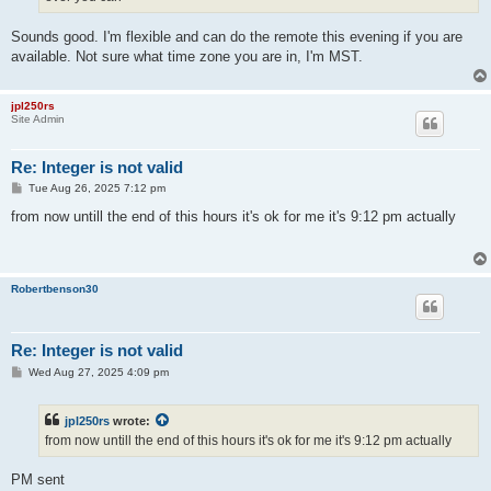
Sounds good. I'm flexible and can do the remote this evening if you are
available. Not sure what time zone you are in, I'm MST.
jpl250rs
Site Admin
Re: Integer is not valid
P
Tue Aug 26, 2025 7:12 pm
o
s
from now untill the end of this hours it's ok for me it's 9:12 pm actually
t
Robertbenson30
Re: Integer is not valid
P
Wed Aug 27, 2025 4:09 pm
o
s
t
jpl250rs
wrote:
from now untill the end of this hours it's ok for me it's 9:12 pm actually
PM sent