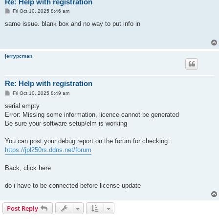
Re: Help with registration
P
Fri Oct 10, 2025 8:46 am
o
s
same issue. blank box and no way to put info in
t
jerrypcman
Re: Help with registration
P
Fri Oct 10, 2025 8:49 am
o
s
serial empty
t
Error: Missing some information, licence cannot be generated
Be sure your software setup/elm is working
You can post your debug report on the forum for checking :
https://jpl250rs.ddns.net/forum
Back, click here
do i have to be connected before license update
Post Reply