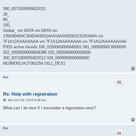
300_8371000055922012
18_
80_
100_
Global_ vin DATA vin DATA vin
135A904D4C304D4430314A414A54303031323534AA vin
7F1A12AAAAAAAA vin 7F1A12AAAAAAAA vin 7F1A12AAAAAAAA6
PIDS active founds 100_01000A0000040001 081_00000000C8000000
022_0000000000000D8B 020_0000400000000000
300_8371000055922012 029_0000000000080000
ML0MD01JAJT001254 OIL1_DES1
Ilya
Re: Help with registration
P
Mon Oct 06, 2025 6:38 am
o
s
What can I do next if I encounter a registration error?
t
Ilya