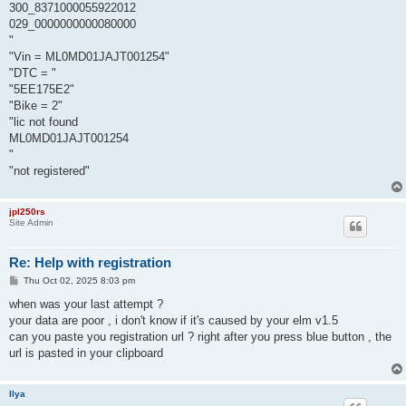
300_8371000055922012
029_0000000000080000
"
"Vin = ML0MD01JAJT001254"
"DTC = "
"5EE175E2"
"Bike = 2"
"lic not found
ML0MD01JAJT001254
"
"not registered"
jpl250rs
Site Admin
Re: Help with registration
P
Thu Oct 02, 2025 8:03 pm
o
s
when was your last attempt ?
t
your data are poor , i don't know if it's caused by your elm v1.5
can you paste you registration url ? right after you press blue button , the
url is pasted in your clipboard
Ilya