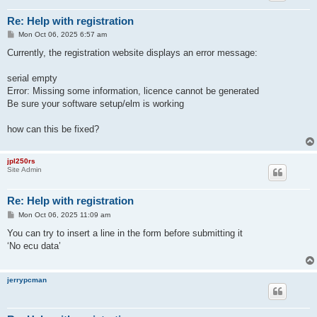
Re: Help with registration
P
Mon Oct 06, 2025 6:57 am
o
s
Currently, the registration website displays an error message:
t
serial empty
Error: Missing some information, licence cannot be generated
Be sure your software setup/elm is working
how can this be fixed?
jpl250rs
Site Admin
Re: Help with registration
P
Mon Oct 06, 2025 11:09 am
o
s
You can try to insert a line in the form before submitting it
t
‘No ecu data’
jerrypcman