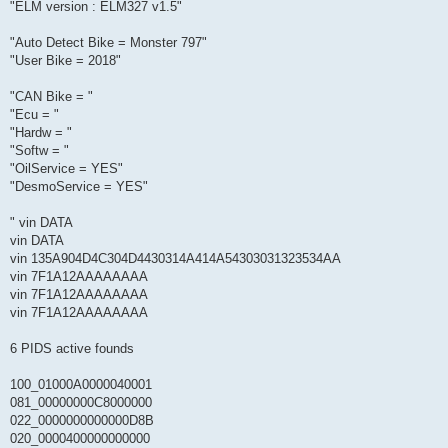
"ELM version : ELM327 v1.5"
"Auto Detect Bike = Monster 797"
"User Bike = 2018"
"CAN Bike = "
"Ecu = "
"Hardw = "
"Softw = "
"OilService = YES"
"DesmoService = YES"
" vin DATA
vin DATA
vin 135A904D4C304D4430314A414A54303031323534AA
vin 7F1A12AAAAAAAA
vin 7F1A12AAAAAAAA
vin 7F1A12AAAAAAAA
6 PIDS active founds
100_01000A0000040001
081_00000000C8000000
022_0000000000000D8B
020_0000400000000000