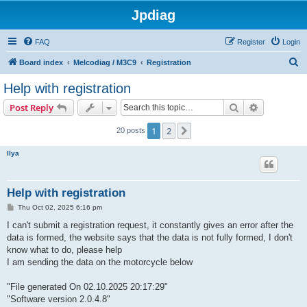
Jpdiag
FAQ
Register
Login
S
Board index
Melcodiag / M3C9
Registration
e
Help with registration
a
Search
Advanced s
Post Reply
r
c
1
2
Next
20 posts
h
Ilya
Help with registration
P
Thu Oct 02, 2025 6:16 pm
o
s
I can't submit a registration request, it constantly gives an error after the
t
data is formed, the website says that the data is not fully formed, I don't
know what to do, please help
I am sending the data on the motorcycle below
"File generated On 02.10.2025 20:17:29"
"Software version 2.0.4.8"