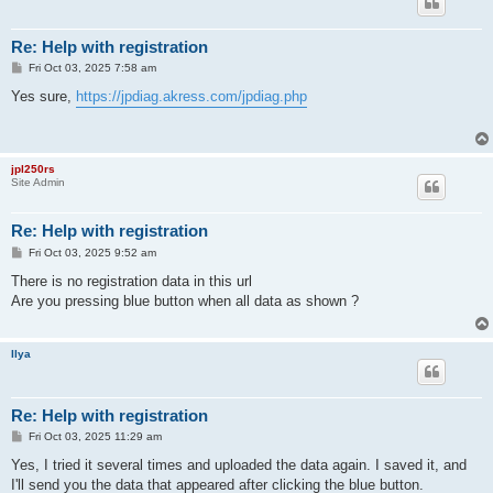
Re: Help with registration
P
Fri Oct 03, 2025 7:58 am
o
s
Yes sure,
https://jpdiag.akress.com/jpdiag.php
t
jpl250rs
Site Admin
Re: Help with registration
P
Fri Oct 03, 2025 9:52 am
o
s
There is no registration data in this url
t
Are you pressing blue button when all data as shown ?
Ilya
Re: Help with registration
P
Fri Oct 03, 2025 11:29 am
o
s
Yes, I tried it several times and uploaded the data again. I saved it, and
t
I'll send you the data that appeared after clicking the blue button.