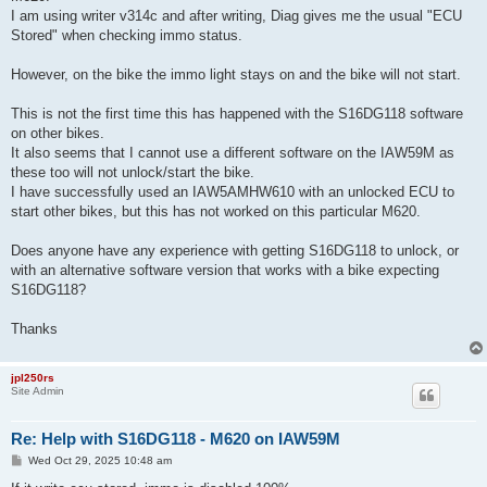
I am using writer v314c and after writing, Diag gives me the usual "ECU
Stored" when checking immo status.
However, on the bike the immo light stays on and the bike will not start.
This is not the first time this has happened with the S16DG118 software
on other bikes.
It also seems that I cannot use a different software on the IAW59M as
these too will not unlock/start the bike.
I have successfully used an IAW5AMHW610 with an unlocked ECU to
start other bikes, but this has not worked on this particular M620.
Does anyone have any experience with getting S16DG118 to unlock, or
with an alternative software version that works with a bike expecting
S16DG118?
Thanks
jpl250rs
Site Admin
Re: Help with S16DG118 - M620 on IAW59M
P
Wed Oct 29, 2025 10:48 am
o
s