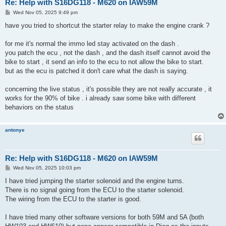
Re: Help with S16DG118 - M620 on IAW59M
P
Wed Nov 05, 2025 9:49 pm
o
s
have you tried to shortcut the starter relay to make the engine crank ?
t
for me it's normal the immo led stay activated on the dash .
you patch the ecu , not the dash , and the dash itself cannot avoid the
bike to start , it send an info to the ecu to not allow the bike to start.
but as the ecu is patched it don't care what the dash is saying.
concerning the live status , it's possible they are not really accurate , it
works for the 90% of bike . i already saw some bike with different
behaviors on the status
antonye
Re: Help with S16DG118 - M620 on IAW59M
P
Wed Nov 05, 2025 10:03 pm
o
s
I have tried jumping the starter solenoid and the engine turns.
t
There is no signal going from the ECU to the starter solenoid.
The wiring from the ECU to the starter is good.
I have tried many other software versions for both 59M and 5A (both