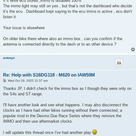
If it write ecu stored ,immo is disabled 100%
t
The immo light may still on yes , but that’s not the dashboard who decide
it’s the ecu . Dashboard kept saying to the ecu immo is active , ecu don’t
listen it
Your issue is elsewhere
On older bike there where also an immo box , can you confirm if the
antenna is connected directly to the dash or to an other device ?
antonye
Re: Help with S16DG118 - M620 on IAW59M
P
Wed Oct 29, 2025 11:37 am
o
s
Thanks JP, I didn't check for the immo box as I though they were only on
t
the S4s and ST range.
I'll have another look and see what happens. I may also disconnect the
clocks as I have had other bikes running without them connected, a
popular mod in the Desmo Due Race Series where they remove the
IMMO and then use aftermarket clocks.
I will update this thread once I've had another play