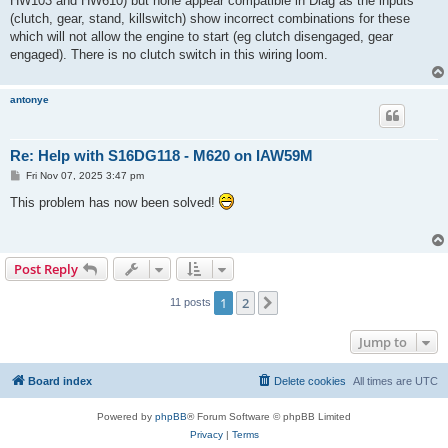
HW103 and HW610) but none appear compatible in Diag as the inputs
(clutch, gear, stand, killswitch) show incorrect combinations for these
which will not allow the engine to start (eg clutch disengaged, gear
engaged). There is no clutch switch in this wiring loom.
antonye
Re: Help with S16DG118 - M620 on IAW59M
P
Fri Nov 07, 2025 3:47 pm
o
s
This problem has now been solved!
t
Post Reply
1
2
Next
11 posts
Jump to
Board index
Delete cookies
All times are
UTC
Powered by
phpBB
® Forum Software © phpBB Limited
Privacy
|
Terms