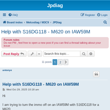
Jpdiag
FAQ
Register
Login
S
Board index
Melcodiag / M3C9
JPDiag
e
Help with S16DG118 - M620 on IAW59M
a
Forum rules
r
Do not PM , feel free to open a new post if you can find a thread talking about your
issue
c
h
Search
Advanced s
Post Reply
1
2
Next
11 posts
antonye
Help with S16DG118 - M620 on IAW59M
P
Wed Oct 29, 2025 10:18 am
o
s
Hi
t
I am trying to turn the immo off on an IAW59M with S16DG118 for a
M620.