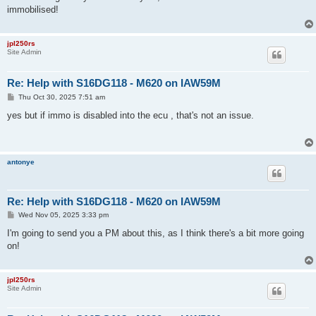
t
immobilised!
jpl250rs
Site Admin
Re: Help with S16DG118 - M620 on IAW59M
P
Thu Oct 30, 2025 7:51 am
o
s
yes but if immo is disabled into the ecu , that's not an issue.
t
antonye
Re: Help with S16DG118 - M620 on IAW59M
P
Wed Nov 05, 2025 3:33 pm
o
s
I'm going to send you a PM about this, as I think there's a bit more going
t
on!
jpl250rs
Site Admin