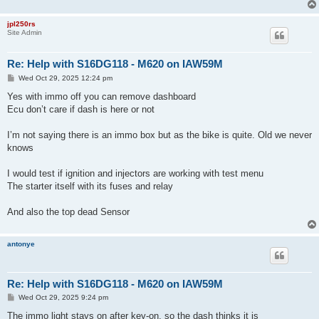
jpl250rs
Site Admin
Re: Help with S16DG118 - M620 on IAW59M
P
Wed Oct 29, 2025 12:24 pm
o
s
Yes with immo off you can remove dashboard
t
Ecu don’t care if dash is here or not
I’m not saying there is an immo box but as the bike is quite. Old we never
knows
I would test if ignition and injectors are working with test menu
The starter itself with its fuses and relay
And also the top dead Sensor
antonye
Re: Help with S16DG118 - M620 on IAW59M
P
Wed Oct 29, 2025 9:24 pm
o
s
The immo light stays on after key-on, so the dash thinks it is