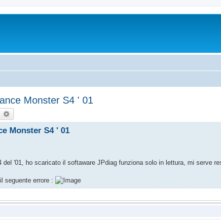
mance Monster S4 ' 01
earch
Advanced search
ce Monster S4 ' 01
del '01, ho scaricato il softaware JPdiag funziona solo in lettura, mi serve res
il seguente errore :