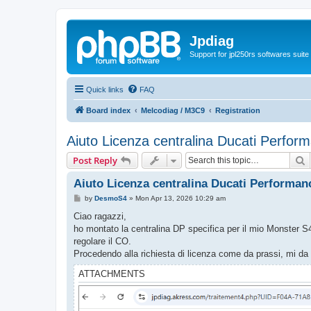
Jpdiag
Support for jpl250rs softwares suite
Quick links
FAQ
Board index
Melcodiag / M3C9
Registration
Aiuto Licenza centralina Ducati Perfor
S
Post Reply
Aiuto Licenza centralina Ducati Performan
P
by
DesmoS4
»
Mon Apr 13, 2026 10:29 am
o
s
Ciao ragazzi,
t
ho montato la centralina DP specifica per il mio Monster S4 
regolare il CO.
Procedendo alla richiesta di licenza come da prassi, mi da 
ATTACHMENTS