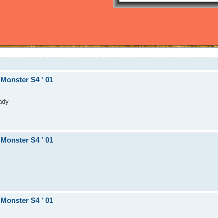
 Monster S4 ' 01
eady
 Monster S4 ' 01
 Monster S4 ' 01