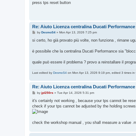
s
press tps reset button
t
Re: Aiuto Licenza centralina Ducati Performance
P
by
DesmoS4
»
Mon Apr 13, 2026 7:25 pm
o
s
si certo, ho già provato più volte, non funziona , rimane ug
t
è possibile che la centralina Ducati Performance sia "bloc
quale può essere il problema ? provo a reinstallare il prog
Last edited by
DesmoS4
on Mon Apr 13, 2026 9:19 pm, edited 3 times in t
Re: Aiuto Licenza centralina Ducati Performance
P
by
jpl250rs
»
Tue Apr 14, 2026 5:31 pm
o
s
it's certainly not working , because your tps cannot be rese
t
check if your tps cannot be adjusted by the holding screws
check the workshop manual , you shall measure a value .m