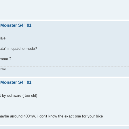
 Monster S4 ' 01
uale
cata" in qualche modo?
ramma ?
otal.
 Monster S4 ' 01
t by software ( too old)
aybe arround 400mV, i don't know the exact one for your bike