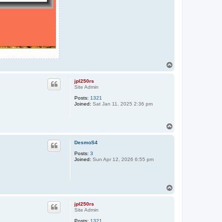
T
o
p
jpl250rs
Site Admin
Posts:
1321
Joined:
Sat Jan 11, 2025 2:36 pm
T
o
p
DesmoS4
Posts:
3
Joined:
Sun Apr 12, 2026 6:55 pm
T
o
p
jpl250rs
Site Admin
Posts:
1321