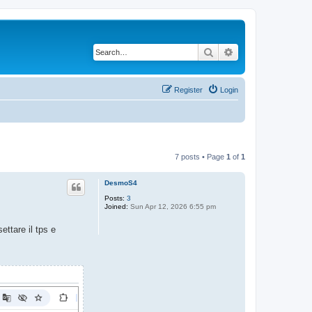
Search
Advanced search
Register
Login
7 posts • Page
1
of
1
DesmoS4
Posts:
3
Joined:
Sun Apr 12, 2026 6:55 pm
ettare il tps e