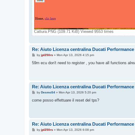
Cattura.PNG (109.71 KiB) Viewed 9553 times
Re: Aiuto Licenza centralina Ducati Performance
P
by
jpl250rs
»
Mon Apr 13, 2026 4:15 pm
o
s
59m ecu don't need to register , you have all functions alr
t
Re: Aiuto Licenza centralina Ducati Performance
P
by
DesmoS4
»
Mon Apr 13, 2026 5:20 pm
o
s
come posso effettuare il reset del tps?
t
Re: Aiuto Licenza centralina Ducati Performance
P
by
jpl250rs
»
Mon Apr 13, 2026 6:08 pm
o