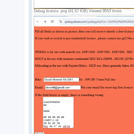
Debug licenza .png (41.67 KiB) Viewed 9553 times