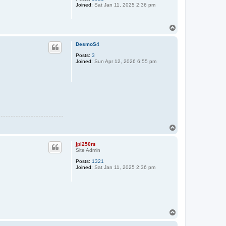
Joined:
Sat Jan 11, 2025 2:36 pm
T
o
p
DesmoS4
Posts:
3
Joined:
Sun Apr 12, 2026 6:55 pm
T
o
p
jpl250rs
Site Admin
Posts:
1321
Joined:
Sat Jan 11, 2025 2:36 pm
T
o