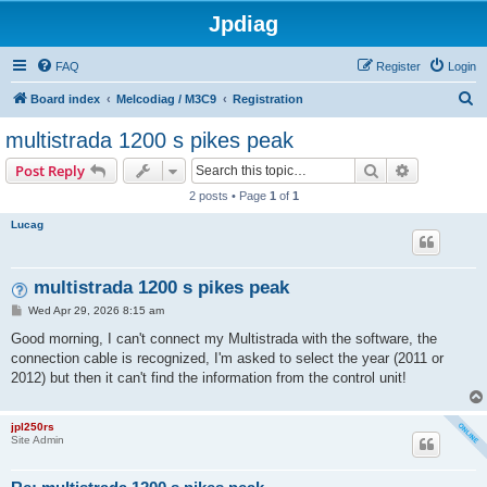
Jpdiag
FAQ
Register
Login
S
Board index
Melcodiag / M3C9
Registration
e
multistrada 1200 s pikes peak
a
Search
Advanced s
Post Reply
r
2 posts • Page
1
of
1
c
Lucag
h
multistrada 1200 s pikes peak
P
Wed Apr 29, 2026 8:15 am
o
s
Good morning, I can't connect my Multistrada with the software, the
t
connection cable is recognized, I'm asked to select the year (2011 or
2012) but then it can't find the information from the control unit!
jpl250rs
Site Admin