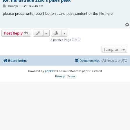
Re: multistrada 1200 s pikes peak
P
Thu Apr 30, 2026 7:46 am
o
s
please press write report button , and post content of the file here
t
Post Reply
2 posts • Page
1
of
1
Jump to
Board index
Delete cookies
All times are
UTC
Powered by
phpBB
® Forum Software © phpBB Limited
Privacy
|
Terms