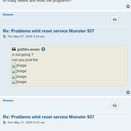
or maby delete and reset the programm?
Groove
Re: Problems whit reset service Monster 937
P
Thu May 07, 2026 3:16 pm
o
s
t
jpl250rs
wrote:
is not going ?
can you post the
Groove
Re: Problems whit reset service Monster 937
P
Sun May 17, 2026 8:31 am
o
s