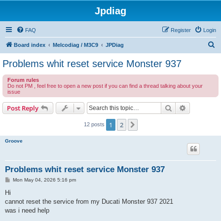
Jpdiag
FAQ
Register
Login
S
Board index
Melcodiag / M3C9
JPDiag
e
Problems whit reset service Monster 937
a
Forum rules
r
Do not PM , feel free to open a new post if you can find a thread talking about your
issue
c
h
Search
Advanced s
Post Reply
1
2
Next
12 posts
Groove
Problems whit reset service Monster 937
P
Mon May 04, 2026 5:16 pm
o
s
Hi
t
cannot reset the service from my Ducati Monster 937 2021
was i need help