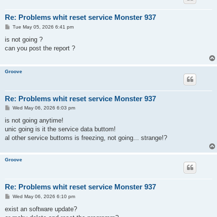
Re: Problems whit reset service Monster 937
P
Tue May 05, 2026 6:41 pm
o
s
is not going ?
t
can you post the report ?
Groove
Re: Problems whit reset service Monster 937
P
Wed May 06, 2026 6:03 pm
o
s
is not going anytime!
t
unic going is it the service data buttom!
al other service buttoms is freezing, not going... strange!?
Groove
Re: Problems whit reset service Monster 937
P
Wed May 06, 2026 6:10 pm
o
s
exist an software update?
t