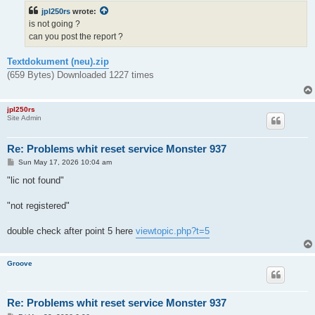
t
jpl250rs
wrote:
is not going ?
can you post the report ?
Textdokument (neu).zip
(659 Bytes) Downloaded 1227 times
jpl250rs
Site Admin
Re: Problems whit reset service Monster 937
P
Sun May 17, 2026 10:04 am
o
s
"lic not found"
t
"not registered"
double check after point 5 here
viewtopic.php?t=5
Groove
Re: Problems whit reset service Monster 937