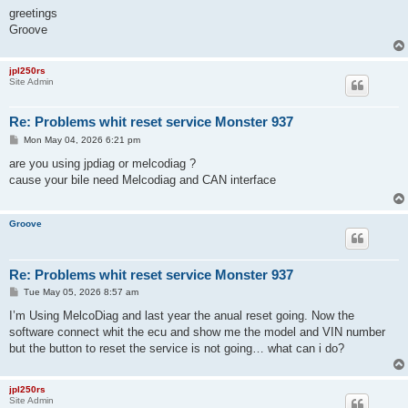
greetings
Groove
jpl250rs
Site Admin
Re: Problems whit reset service Monster 937
P
Mon May 04, 2026 6:21 pm
o
s
are you using jpdiag or melcodiag ?
t
cause your bile need Melcodiag and CAN interface
Groove
Re: Problems whit reset service Monster 937
P
Tue May 05, 2026 8:57 am
o
s
I’m Using MelcoDiag and last year the anual reset going. Now the
t
software connect whit the ecu and show me the model and VIN number
but the button to reset the service is not going… what can i do?
jpl250rs
Site Admin