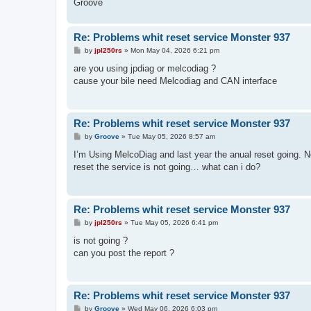
Groove
Re: Problems whit reset service Monster 937
P
by
jpl250rs
»
Mon May 04, 2026 6:21 pm
o
s
are you using jpdiag or melcodiag ?
t
cause your bile need Melcodiag and CAN interface
Re: Problems whit reset service Monster 937
P
by
Groove
»
Tue May 05, 2026 8:57 am
o
s
I’m Using MelcoDiag and last year the anual reset going.
t
reset the service is not going… what can i do?
Re: Problems whit reset service Monster 937
P
by
jpl250rs
»
Tue May 05, 2026 6:41 pm
o
s
is not going ?
t
can you post the report ?
Re: Problems whit reset service Monster 937
P
by
Groove
»
Wed May 06, 2026 6:03 pm