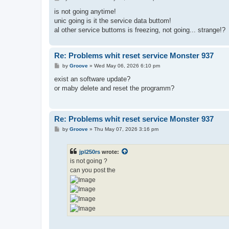
o
s
is not going anytime!
t
unic going is it the service data buttom!
al other service buttoms is freezing, not going... strange!?
Re: Problems whit reset service Monster 937
P
by
Groove
»
Wed May 06, 2026 6:10 pm
o
s
exist an software update?
t
or maby delete and reset the programm?
Re: Problems whit reset service Monster 937
P
by
Groove
»
Thu May 07, 2026 3:16 pm
o
s
t
jpl250rs
wrote:
is not going ?
can you post the