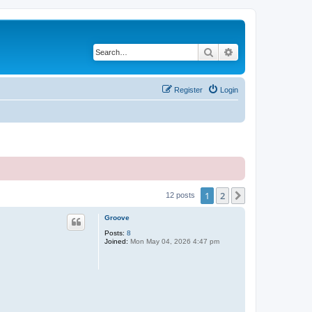
Search
Advanced search
Register
Login
1
2
Next
12 posts
Groove
Posts:
8
Joined:
Mon May 04, 2026 4:47 pm