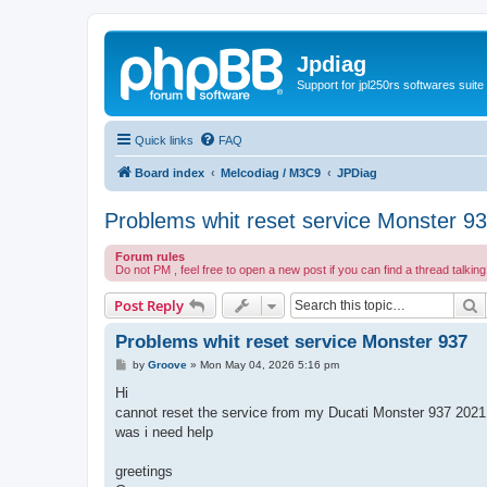
Jpdiag
Support for jpl250rs softwares suite
Quick links
FAQ
Board index
Melcodiag / M3C9
JPDiag
Problems whit reset service Monster 9
Forum rules
Do not PM , feel free to open a new post if you can find a thread talkin
S
Post Reply
Problems whit reset service Monster 937
P
by
Groove
»
Mon May 04, 2026 5:16 pm
o
s
Hi
t
cannot reset the service from my Ducati Monster 937 2021
was i need help
greetings