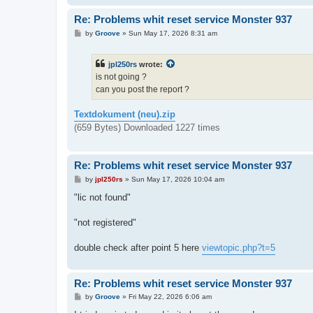
Re: Problems whit reset service Monster 937
P
by
Groove
»
Sun May 17, 2026 8:31 am
o
s
t
jpl250rs
wrote:
is not going ?
can you post the report ?
Textdokument (neu).zip
(659 Bytes) Downloaded 1227 times
Re: Problems whit reset service Monster 937
P
by
jpl250rs
»
Sun May 17, 2026 10:04 am
o
s
"lic not found"
t
"not registered"
double check after point 5 here
viewtopic.php?t=5
Re: Problems whit reset service Monster 937
P
by
Groove
»
Fri May 22, 2026 6:06 am
o
s