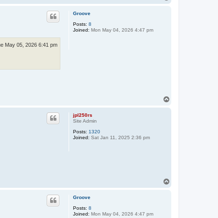
o
p
Groove
Posts:
8
Joined:
Mon May 04, 2026 4:47 pm
e May 05, 2026 6:41 pm
T
o
p
jpl250rs
Site Admin
Posts:
1320
Joined:
Sat Jan 11, 2025 2:36 pm
T
o
p
Groove
Posts:
8
Joined:
Mon May 04, 2026 4:47 pm