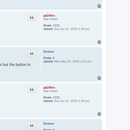
T
o
p
jpl250rs
Site Admin
Posts:
1320
Joined:
Sat Jan 11, 2025 2:36 pm
T
o
p
Groove
Posts:
8
Joined:
Mon May 04, 2026 4:47 pm
 but the button to
T
o
p
jpl250rs
Site Admin
Posts:
1320
Joined:
Sat Jan 11, 2025 2:36 pm
T
o
p
Groove
Posts:
8