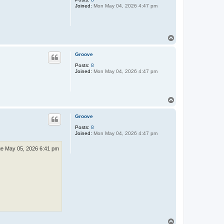
Joined:
Mon May 04, 2026 4:47 pm
T
o
p
Groove
Posts:
8
Joined:
Mon May 04, 2026 4:47 pm
T
o
p
Groove
Posts:
8
Joined:
Mon May 04, 2026 4:47 pm
e May 05, 2026 6:41 pm
T