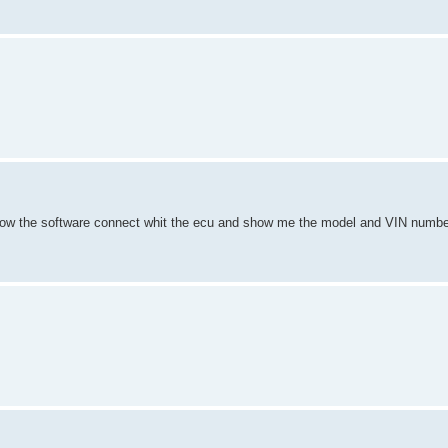
 Now the software connect whit the ecu and show me the model and VIN number