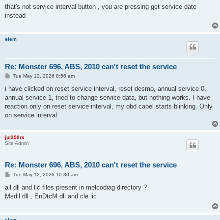
s
that's not service interval button , you are pressing get service date
t
instead
elem
Re: Monster 696, ABS, 2010 can't reset the service
P
Tue May 12, 2026 8:56 am
o
s
i have clicked on reset service interval, reset desmo, annual service 0,
t
annual service 1, tried to change service data, but nothing works. I have
reaction only on reset service interval, my obd cabel starts blinking. Only
on service interval
jpl250rs
Site Admin
Re: Monster 696, ABS, 2010 can't reset the service
P
Tue May 12, 2026 10:30 am
o
s
all dll and lic files present in melcodiag directory ?
t
Msdll.dll , EnDtcM.dll and cle.lic
elem