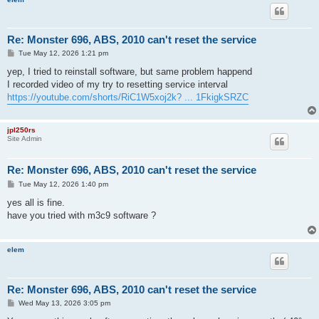
Re: Monster 696, ABS, 2010 can't reset the service
P
Tue May 12, 2026 1:21 pm
o
s
yep, I tried to reinstall software, but same problem happend
t
I recorded video of my try to resetting service interval
https://youtube.com/shorts/RiC1W5xoj2k? ... 1FkigkSRZC
jpl250rs
Site Admin
Re: Monster 696, ABS, 2010 can't reset the service
P
Tue May 12, 2026 1:40 pm
o
s
yes all is fine.
t
have you tried with m3c9 software ?
elem
Re: Monster 696, ABS, 2010 can't reset the service
P
Wed May 13, 2026 3:05 pm
o