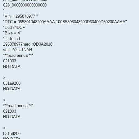
028_0000000000000000
"
"Vin = 295878977 "
"DTC = 055801048200AAAA 100B5803048200D60400D60200AAAA"
"E6B24DCF"
"Bike = 4"
"lic found
295878977hard :QD0A2010
soft :A2IU1NAN
***read annual***
021003
NO DATA
>
031a9200
NO DATA
>
***read annual***
021003
NO DATA
>
031a9200