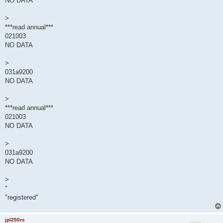
NO DATA
>
***read annual***
021003
NO DATA
>
031a9200
NO DATA
>
***read annual***
021003
NO DATA
>
031a9200
NO DATA
>
"
"registered"
jpl250rs