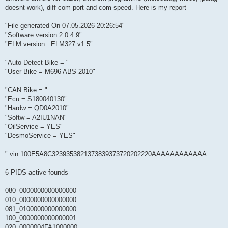
doesnt work), diff com port and com speed. Here is my report
"File generated On 07.05.2026 20:26:54"
"Software version 2.0.4.9"
"ELM version : ELM327 v1.5"
"Auto Detect Bike = "
"User Bike = M696 ABS 2010"
"CAN Bike = "
"Ecu = S180040130"
"Hardw = QD0A2010"
"Softw = A2IU1NAN"
"OilService = YES"
"DesmoService = YES"
" vin:100E5A8C3239353821373839373720202220AAAAAAAAAAAA
6 PIDS active founds
080_0000000000000000
010_0000000000000000
081_0100000000000000
100_0000000000000001
020_0000004FA1000000