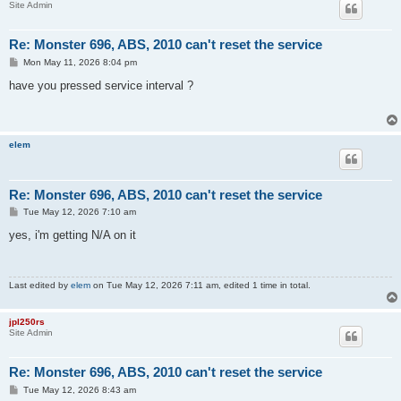
Site Admin
Re: Monster 696, ABS, 2010 can't reset the service
P
Mon May 11, 2026 8:04 pm
o
s
have you pressed service interval ?
t
elem
Re: Monster 696, ABS, 2010 can't reset the service
P
Tue May 12, 2026 7:10 am
o
s
yes, i'm getting N/A on it
t
Last edited by
elem
on Tue May 12, 2026 7:11 am, edited 1 time in total.
jpl250rs
Site Admin
Re: Monster 696, ABS, 2010 can't reset the service
P
Tue May 12, 2026 8:43 am
o