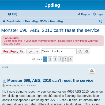
Jpdiag
FAQ
Register
Login
S
Board index
Melcodiag / M3C9
Melcodiag
e
Monster 696, ABS, 2010 can't reset the service
a
Forum rules
r
Do not send PM , if your can't find your problm , please open a new thread with your
bike and issue
c
h
Search
Advanced s
Post Reply
1
2
3
4
5
Next
43 posts
elem
Monster 696, ABS, 2010 can't reset the service
P
Mon May 11, 2026 7:43 pm
o
s
Hi, i were trying to reset my service interval on M696 ABS 2010, but when
t
i\m clicking reset button, light on ob2 cabel is flashing, but service icon
doesn't dissappear. I am using elm 327 1.5, ft232rl chip. im already tried
different drivers for cabel, different programms (melcodiag, m3c9, jpdiag