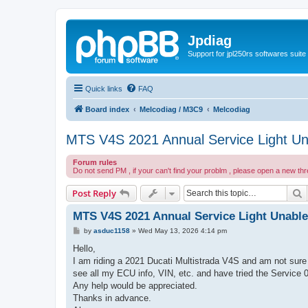
Jpdiag
Support for jpl250rs softwares suite
Quick links
FAQ
Board index
Melcodiag / M3C9
Melcodiag
MTS V4S 2021 Annual Service Light Un
Forum rules
Do not send PM , if your can't find your problm , please open a new th
S
Post Reply
MTS V4S 2021 Annual Service Light Unable
P
by
asduc1158
»
Wed May 13, 2026 4:14 pm
o
s
Hello,
t
I am riding a 2021 Ducati Multistrada V4S and am not sure 
see all my ECU info, VIN, etc. and have tried the Service 
Any help would be appreciated.
Thanks in advance.