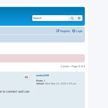
Search
Advanced search
Register
Login
2 posts • Page
1
of
1
asduc1158
Posts:
1
Joined:
Wed May 13, 2026 2:55 pm
le to connect and can