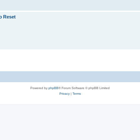
o Reset
Powered by
phpBB
® Forum Software © phpBB Limited
Privacy
|
Terms