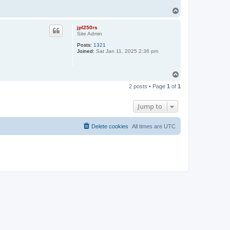
T
o
p
jpl250rs
Site Admin
Posts:
1321
Joined:
Sat Jan 11, 2025 2:36 pm
T
o
2 posts • Page
1
of
1
p
Jump to
Delete cookies
All times are
UTC