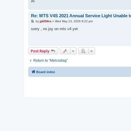
Al
Re: MTS V4S 2021 Annual Service Light Unable t
P
by
jpl250rs
»
Wed May 13, 2026 9:22 pm
o
s
sorry , no joy on mts v4 yet
t
Post Reply
Return to “Melcodiag”
Board index