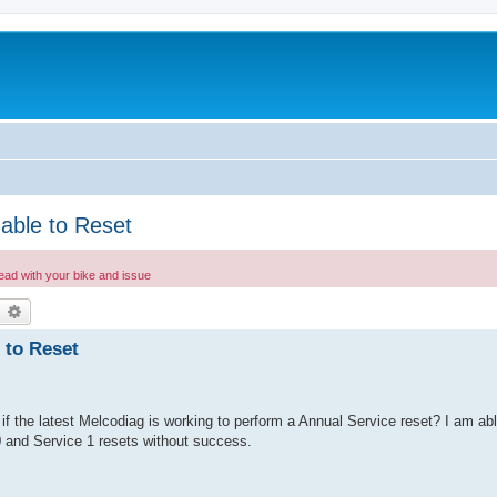
able to Reset
read with your bike and issue
earch
Advanced search
 to Reset
if the latest Melcodiag is working to perform a Annual Service reset? I am ab
0 and Service 1 resets without success.