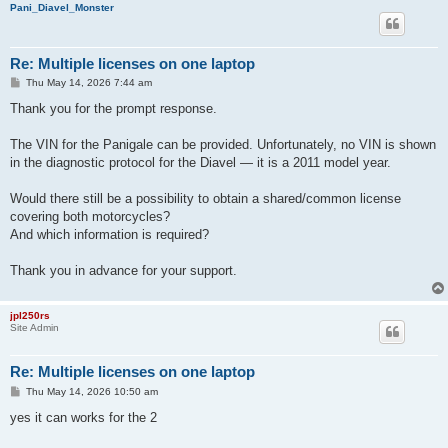
Pani_Diavel_Monster
Re: Multiple licenses on one laptop
P
Thu May 14, 2026 7:44 am
o
s
Thank you for the prompt response.
t
The VIN for the Panigale can be provided. Unfortunately, no VIN is shown
in the diagnostic protocol for the Diavel — it is a 2011 model year.
Would there still be a possibility to obtain a shared/common license
covering both motorcycles?
And which information is required?
Thank you in advance for your support.
jpl250rs
Site Admin
Re: Multiple licenses on one laptop
P
Thu May 14, 2026 10:50 am
o
s
yes it can works for the 2
t