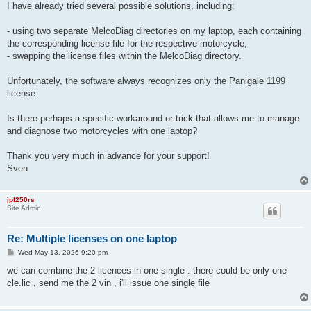
I have already tried several possible solutions, including:
- using two separate MelcoDiag directories on my laptop, each containing
the corresponding license file for the respective motorcycle,
- swapping the license files within the MelcoDiag directory.
Unfortunately, the software always recognizes only the Panigale 1199
license.
Is there perhaps a specific workaround or trick that allows me to manage
and diagnose two motorcycles with one laptop?
Thank you very much in advance for your support!
Sven
jpl250rs
Site Admin
Re: Multiple licenses on one laptop
P
Wed May 13, 2026 9:20 pm
o
s
we can combine the 2 licences in one single . there could be only one
t
cle.lic , send me the 2 vin , i'll issue one single file