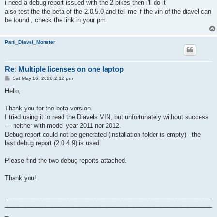
i need a debug report issued with the 2 bikes then i'll do it
also test the the beta of the 2.0.5.0 and tell me if the vin of the diavel can
be found , check the link in your pm
Pani_Diavel_Monster
Re: Multiple licenses on one laptop
P
Sat May 16, 2026 2:12 pm
o
s
Hello,
t
Thank you for the beta version.
I tried using it to read the Diavels VIN, but unfortunately without success
— neither with model year 2011 nor 2012.
Debug report could not be generated (installation folder is empty) - the
last debug report (2.0.4.9) is used
Please find the two debug reports attached.
Thank you!
_____________________________________________________________
_____________________________________________________________
_