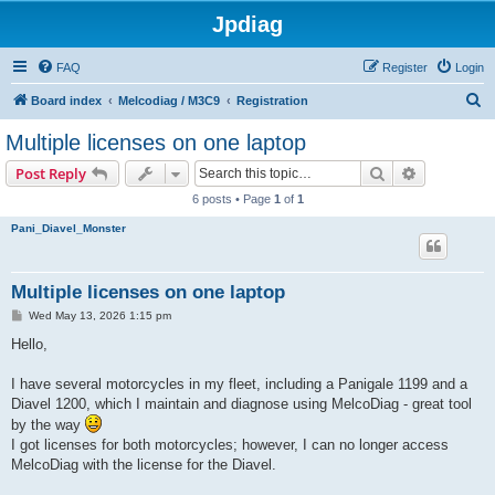
Jpdiag
FAQ
Register
Login
S
Board index
Melcodiag / M3C9
Registration
e
Multiple licenses on one laptop
a
Search
Advanced s
Post Reply
r
6 posts • Page
1
of
1
c
Pani_Diavel_Monster
h
Multiple licenses on one laptop
P
Wed May 13, 2026 1:15 pm
o
s
Hello,
t
I have several motorcycles in my fleet, including a Panigale 1199 and a
Diavel 1200, which I maintain and diagnose using MelcoDiag - great tool
by the way
I got licenses for both motorcycles; however, I can no longer access
MelcoDiag with the license for the Diavel.