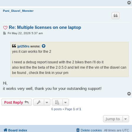
Pani_Diavel_Monster
Re: Multiple licenses on one laptop
P
Fri May 22, 2026 5:37 am
o
s
t
jpl250rs
wrote:
yes it can works for the 2
i need a debug report issued with the 2 bikes then i'll do it
also test the the beta of the 2.0.5.0 and tell me if the vin of the diavel can
be found , check the link in your pm
Hi,
it works very well, thank you for your outstanding support!
Post Reply
6 posts • Page
1
of
1
Jump to
Board index
Delete cookies
All times are
UTC