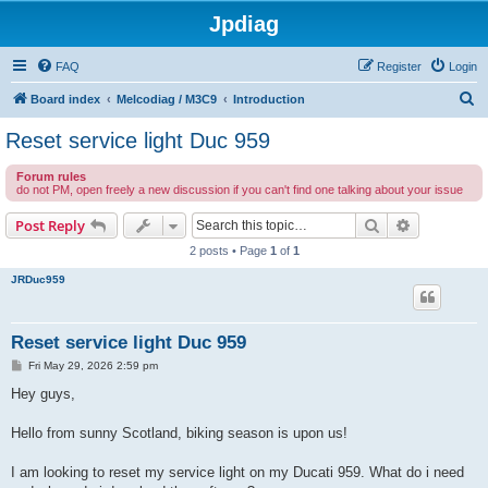
Jpdiag
FAQ
Register
Login
S
Board index
Melcodiag / M3C9
Introduction
e
Reset service light Duc 959
a
Forum rules
r
do not PM, open freely a new discussion if you can't find one talking about your issue
c
Search
Advanced s
Post Reply
h
2 posts • Page
1
of
1
JRDuc959
Reset service light Duc 959
P
Fri May 29, 2026 2:59 pm
o
s
Hey guys,
t
Hello from sunny Scotland, biking season is upon us!
I am looking to reset my service light on my Ducati 959. What do i need