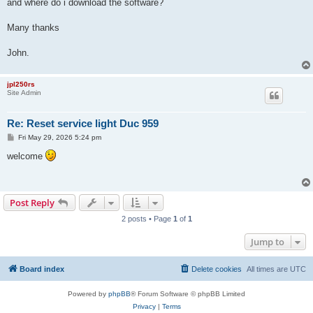
and where do i download the software?
Many thanks
John.
jpl250rs
Site Admin
Re: Reset service light Duc 959
P
Fri May 29, 2026 5:24 pm
o
s
welcome
t
Post Reply
2 posts • Page
1
of
1
Jump to
Board index
Delete cookies
All times are
UTC
Powered by
phpBB
® Forum Software © phpBB Limited
Privacy
|
Terms