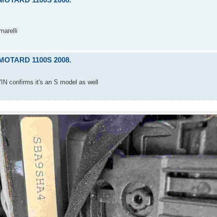
marelli
RMOTARD 1100S 2008.
IN confirms it's an S model as well