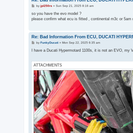
P
by
jpl250rs
»
Sun Sep 21, 2025 8:16 am
o
s
so you have the evo model ?
t
please confirm what ecu is fitted , continental m3c or 5am 
Re: Bad Information From ECU, DUCATI HYPE
P
by
FunkyDucati
»
Mon Sep 22, 2025 6:35 am
o
s
I have a Ducati Hypermotard 1100s, it is not an EVO, my V
t
ATTACHMENTS