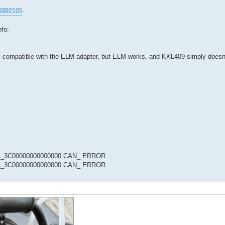
95992105
nfo:
ms compatible with the ELM adapter, but ELM works, and KKL409 simply doesn'
00C_3C00000000000000 CAN_ ERROR
00C_3C00000000000000 CAN_ ERROR