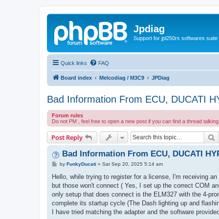
Jpdiag
Support for jpl250rs softwares suite
Quick links
FAQ
Board index
Melcodiag / M3C9
JPDiag
Bad Information From ECU, DUCATI
Forum rules
Do not PM , feel free to open a new post if you can find a thread talkin
S
Post Reply
Bad Information From ECU, DUCATI H
P
by
FunkyDucati
»
Sat Sep 20, 2025 5:14 am
o
s
Hello, while trying to register for a license, I'm receiving 
t
but those won't connect ( Yes, I set up the correct COM and
only setup that does connect is the ELM327 with the 4-pron
complete its startup cycle (The Dash lighting up and flashin
I have tried matching the adapter and the software provid