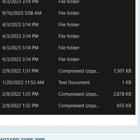
RMOTARD 1100S 2008.