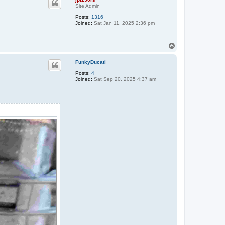
Site Admin
Posts:
1316
Joined:
Sat Jan 11, 2025 2:36 pm
T
o
p
FunkyDucati
Posts:
4
Joined:
Sat Sep 20, 2025 4:37 am