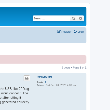
Search
Advanced search
Register
Login
9 posts • Page
1
of
1
FunkyDucati
Posts:
4
Joined:
Sat Sep 20, 2025 4:37 am
n the USB like JPDiag,
l won't connect. The
fter letting it
g generated correctly.