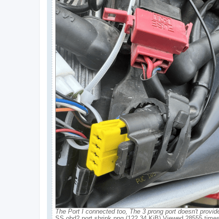
The Port I connected too, The 3 prong port doesn't provid
SS obd2 port shrink.png (122.34 KiB) Viewed 28555 time