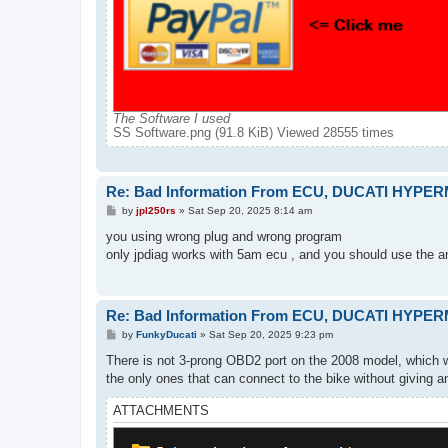
The Software I used
SS Software.png (91.8 KiB) Viewed 28555 times
Re: Bad Information From ECU, DUCATI HYPE
P
by
jpl250rs
»
Sat Sep 20, 2025 8:14 am
o
s
you using wrong plug and wrong program
t
only jpdiag works with 5am ecu , and you should use the am
Re: Bad Information From ECU, DUCATI HYPE
P
by
FunkyDucati
»
Sat Sep 20, 2025 9:23 pm
o
s
There is not 3-prong OBD2 port on the 2008 model, which
t
the only ones that can connect to the bike without giving an e
ATTACHMENTS