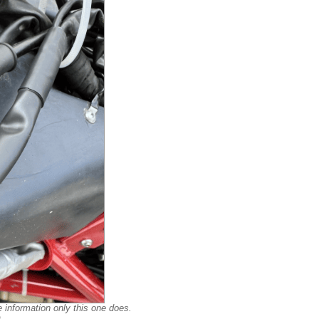
e information only this one does.
s