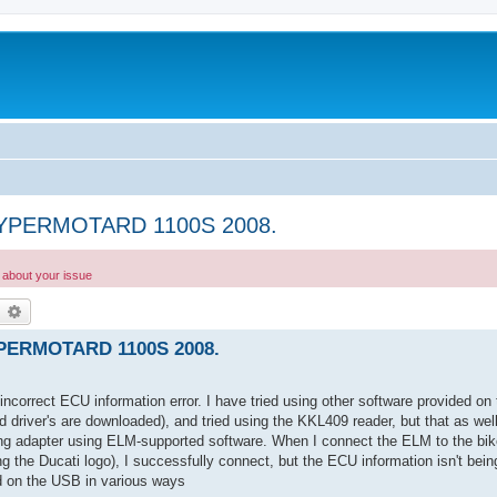
 HYPERMOTARD 1100S 2008.
g about your issue
earch
Advanced search
YPERMOTARD 1100S 2008.
an incorrect ECU information error. I have tried using other software provided o
 driver's are downloaded), and tried using the KKL409 reader, but that as wel
g adapter using ELM-supported software. When I connect the ELM to the bike a
g the Ducati logo), I successfully connect, but the ECU information isn't bein
ed on the USB in various ways