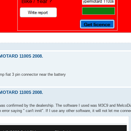
RMOTARD 1100S 2008.
p fiat 3 pin connector near the battery
RMOTARD 1100S 2008.
 was confirmed by the dealership. The software I used was M3C9 and MelcoDi
rror saying " can't innit". If I use any other software, it will not let me conne