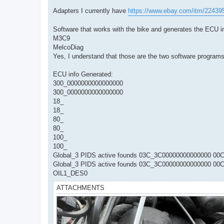
Adapters I currently have
https://www.ebay.com/itm/2243
Software that works with the bike and generates the ECU i
M3C9
MelcoDiag
Yes, I understand that those are the two software progra
ECU info Generated:
300_0000000000000000
300_0000000000000000
18_
18_
80_
80_
100_
100_
Global_3 PIDS active founds 03C_3C00000000000000 
Global_3 PIDS active founds 03C_3C00000000000000 
OIL1_DES0
ATTACHMENTS