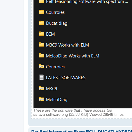
These are the software that I have access too
ss ava software.png (33.38 KiB) Viewed 28549 times
Re: Bad Information From ECU, DUCATI HYPE