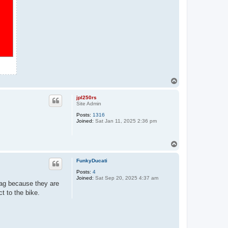
T
o
p
jpl250rs
Site Admin
Posts:
1316
Joined:
Sat Jan 11, 2025 2:36 pm
T
o
p
FunkyDucati
Posts:
4
Joined:
Sat Sep 20, 2025 4:37 am
ag because they are
ct to the bike.