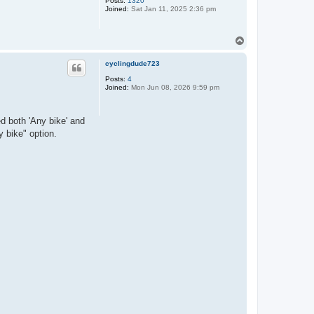
Posts:
1320
Joined:
Sat Jan 11, 2025 2:36 pm
T
o
p
cyclingdude723
Posts:
4
Joined:
Mon Jun 08, 2026 9:59 pm
ed both 'Any bike' and
y bike" option.