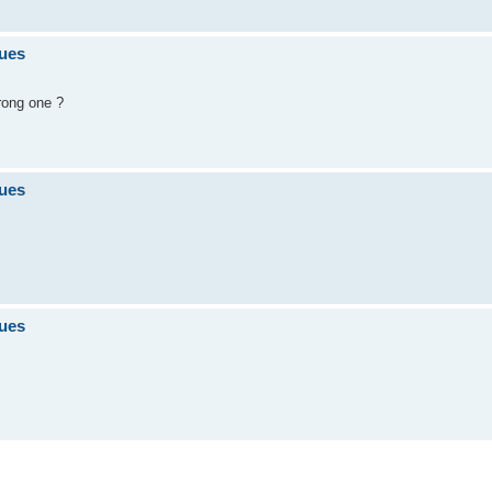
sues
rong one ?
sues
sues