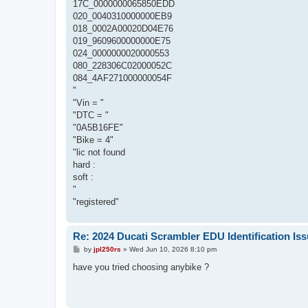
17C_0000000065850EDD
020_0040310000000EB9
018_0002A00020D04E76
019_9609600000000E75
024_0000000020000553
080_228306C02000052C
084_4AF271000000054F
"
"Vin = "
"DTC = "
"0A5B16FE"
"Bike = 4"
"lic not found
hard :
soft :
"
"registered"
Re: 2024 Ducati Scrambler EDU Identification Is
P
by
jpl250rs
»
Wed Jun 10, 2026 8:10 pm
o
s
have you tried choosing anybike ?
t