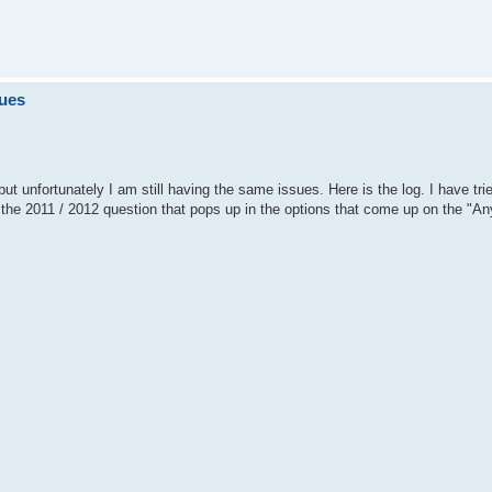
sues
ut unfortunately I am still having the same issues. Here is the log. I have tri
n the 2011 / 2012 question that pops up in the options that come up on the "An