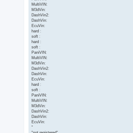
MultiVIN:
M3dVin:
DashVin2:
DashVin:
EcuVin:
hard :
soft :
hard :
soft :
PaniVIN:
MultiVIN:
M3dVin:
DashVin2:
DashVin:
EcuVin:
hard :
soft :
PaniVIN:
MultiVIN:
M3dVin:
DashVin2:
DashVin:
EcuVin:
"
"not registered"