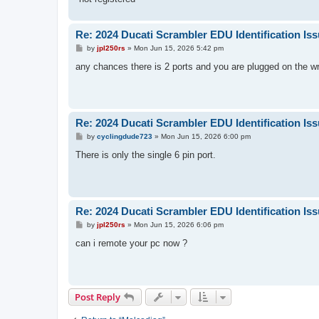
Re: 2024 Ducati Scrambler EDU Identification Is
P
by
jpl250rs
»
Mon Jun 15, 2026 5:42 pm
o
s
any chances there is 2 ports and you are plugged on the w
t
Re: 2024 Ducati Scrambler EDU Identification Is
P
by
cyclingdude723
»
Mon Jun 15, 2026 6:00 pm
o
s
There is only the single 6 pin port.
t
Re: 2024 Ducati Scrambler EDU Identification Is
P
by
jpl250rs
»
Mon Jun 15, 2026 6:06 pm
o
s
can i remote your pc now ?
t
Post Reply