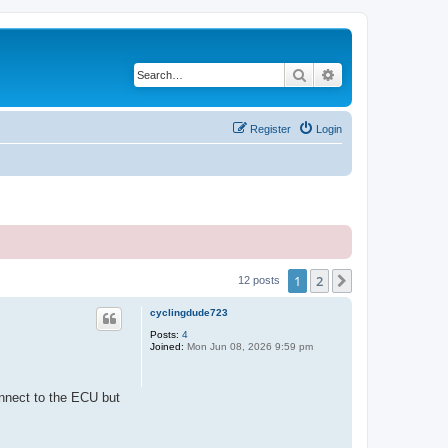
Search
Advanced search
Register
Login
1
2
Next
12 posts
cyclingdude723
Posts:
4
Joined:
Mon Jun 08, 2026 9:59 pm
onnect to the ECU but