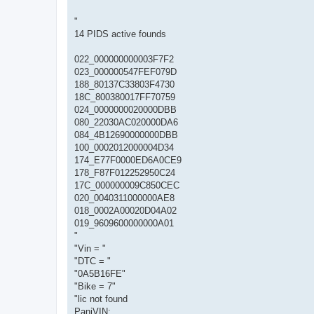
"
14 PIDS active founds
022_000000000003F7F2
023_000000547FEF079D
188_80137C33803F4730
18C_800380017FF70759
024_0000000020000DBB
080_22030AC020000DA6
084_4B12690000000DBB
100_0002012000004D34
174_E77F0000ED6A0CE9
178_F87F012252950C24
17C_000000009C850CEC
020_0040311000000AE8
018_0002A00020D04A02
019_9609600000000A01
"
"Vin = "
"DTC = "
"0A5B16FE"
"Bike = 7"
"lic not found
PaniVIN: