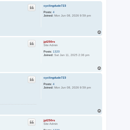
p
cyclingdude723
Posts:
4
Joined:
Mon Jun 08, 2026 9:59 pm
T
o
p
jpl250rs
Site Admin
Posts:
1320
Joined:
Sat Jan 11, 2025 2:36 pm
T
o
p
cyclingdude723
Posts:
4
Joined:
Mon Jun 08, 2026 9:59 pm
T
o
p
jpl250rs
Site Admin