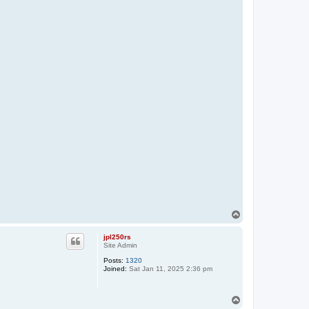
T
o
p
jpl250rs
Site Admin
Posts:
1320
Joined:
Sat Jan 11, 2025 2:36 pm
T
o