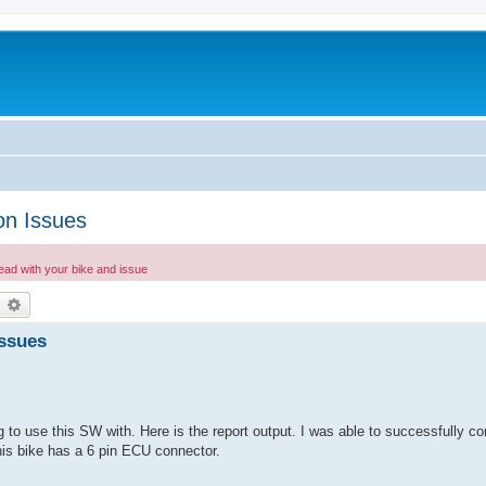
on Issues
read with your bike and issue
earch
Advanced search
Issues
 to use this SW with. Here is the report output. I was able to successfully c
This bike has a 6 pin ECU connector.