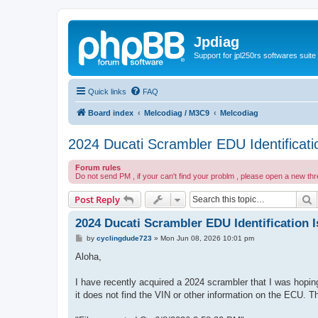
Jpdiag
Support for jpl250rs softwares suite
Quick links
FAQ
Board index
Melcodiag / M3C9
Melcodiag
2024 Ducati Scrambler EDU Identificati
Forum rules
Do not send PM , if your can't find your problm , please open a new th
S
Post Reply
2024 Ducati Scrambler EDU Identification 
P
by
cyclingdude723
»
Mon Jun 08, 2026 10:01 pm
o
s
Aloha,
t
I have recently acquired a 2024 scrambler that I was hoping
it does not find the VIN or other information on the ECU. 