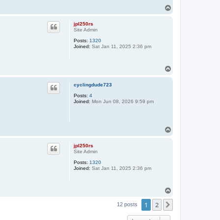
T
o
p
jpl250rs
Site Admin
Posts:
1320
Joined:
Sat Jan 11, 2025 2:36 pm
T
o
p
cyclingdude723
Posts:
4
Joined:
Mon Jun 08, 2026 9:59 pm
T
o
p
jpl250rs
Site Admin
Posts:
1320
Joined:
Sat Jan 11, 2025 2:36 pm
T
o
1
2
p
Next
12 posts