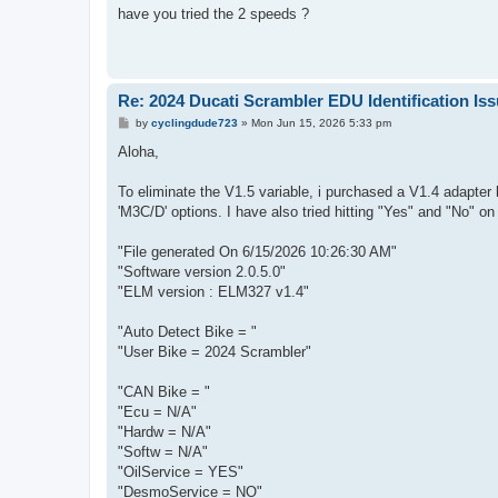
s
have you tried the 2 speeds ?
t
Re: 2024 Ducati Scrambler EDU Identification Is
P
by
cyclingdude723
»
Mon Jun 15, 2026 5:33 pm
o
s
Aloha,
t
To eliminate the V1.5 variable, i purchased a V1.4 adapter b
'M3C/D' options. I have also tried hitting "Yes" and "No" o
"File generated On 6/15/2026 10:26:30 AM"
"Software version 2.0.5.0"
"ELM version : ELM327 v1.4"
"Auto Detect Bike = "
"User Bike = 2024 Scrambler"
"CAN Bike = "
"Ecu = N/A"
"Hardw = N/A"
"Softw = N/A"
"OilService = YES"
"DesmoService = NO"