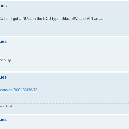
sues
U but I get a NULL in the ECU type, Bike, SW, and VIN areas.
sues
working
sues
n.com/dp/B0C13M3W78
.
 in total.
sues