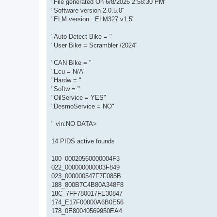
"File generated On 6/8/2026 2:58:30 PM"
"Software version 2.0.5.0"
"ELM version : ELM327 v1.5"
"Auto Detect Bike = "
"User Bike = Scrambler /2024"
"CAN Bike = "
"Ecu = N/A"
"Hardw = "
"Softw = "
"OilService = YES"
"DesmoService = NO"
" vin:NO DATA>
14 PIDS active founds
100_00020560000004F3
022_000000000003F849
023_000000547F7F085B
188_800B7C4B80A348F8
18C_7FF780017FE30847
174_E17F00000A6B0E56
178_0E80040569950EA4