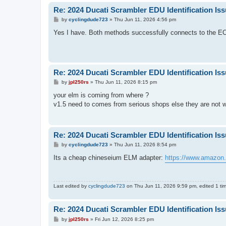
Re: 2024 Ducati Scrambler EDU Identification Is
P
by
cyclingdude723
»
Thu Jun 11, 2026 4:56 pm
o
s
Yes I have. Both methods successfully connects to the EC
t
Re: 2024 Ducati Scrambler EDU Identification Is
P
by
jpl250rs
»
Thu Jun 11, 2026 8:15 pm
o
s
your elm is coming from where ?
t
v1.5 need to comes from serious shops else they are not 
Re: 2024 Ducati Scrambler EDU Identification Is
P
by
cyclingdude723
»
Thu Jun 11, 2026 8:54 pm
o
s
Its a cheap chineseium ELM adapter:
https://www.amazo
t
Last edited by
cyclingdude723
on Thu Jun 11, 2026 9:59 pm, edited 1 time
Re: 2024 Ducati Scrambler EDU Identification Is
P
by
jpl250rs
»
Fri Jun 12, 2026 8:25 pm
o