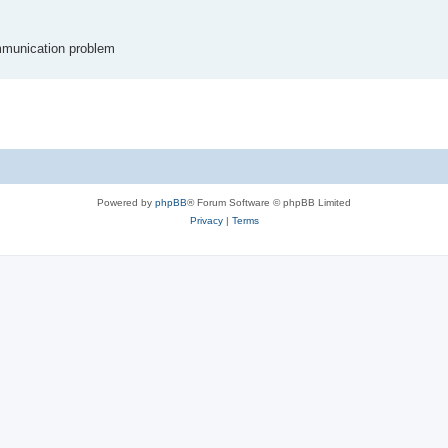
communication problem
Powered by
phpBB
® Forum Software © phpBB Limited
Privacy
|
Terms