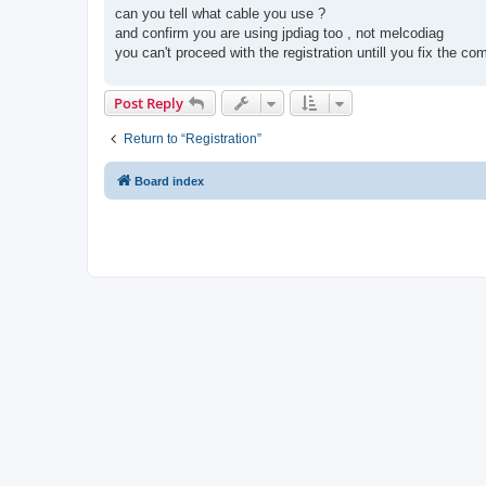
s
can you tell what cable you use ?
t
and confirm you are using jpdiag too , not melcodiag
you can't proceed with the registration untill you fix the 
Post Reply
Return to “Registration”
Board index