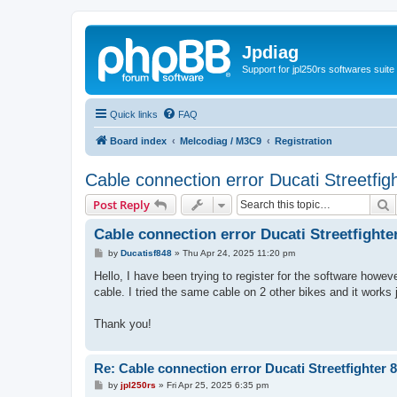
Jpdiag
Support for jpl250rs softwares suite
Quick links
FAQ
Board index
Melcodiag / M3C9
Registration
Cable connection error Ducati Streetfig
S
Post Reply
Cable connection error Ducati Streetfighte
P
by
Ducatisf848
»
Thu Apr 24, 2025 11:20 pm
o
s
Hello, I have been trying to register for the software howe
t
cable. I tried the same cable on 2 other bikes and it work
Thank you!
Re: Cable connection error Ducati Streetfighter 
P
by
jpl250rs
»
Fri Apr 25, 2025 6:35 pm
o