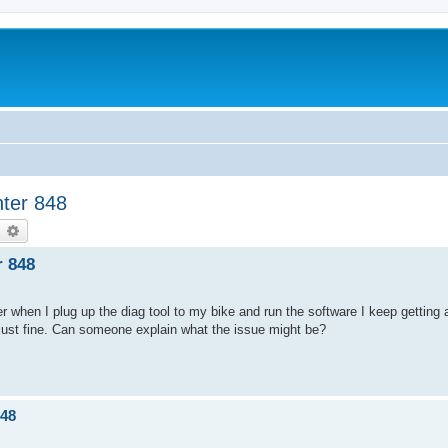
hter 848
earch
Advanced search
r 848
ver when I plug up the diag tool to my bike and run the software I keep getting
s just fine. Can someone explain what the issue might be?
848