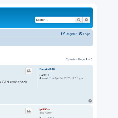
Search
Advanced search
Register
Login
2 posts • Page
1
of
1
Ducatisf848
Posts:
1
Joined:
Thu Apr 24, 2025 11:16 pm
 a CAN error check
T
o
p
jpl250rs
Site Admin