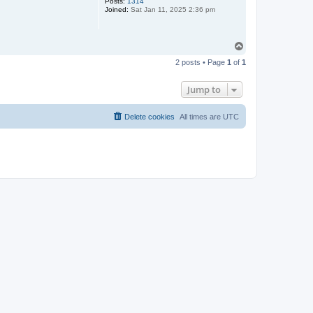
Posts:
1314
Joined:
Sat Jan 11, 2025 2:36 pm
T
o
2 posts • Page
1
of
1
p
Jump to
Delete cookies
All times are
UTC