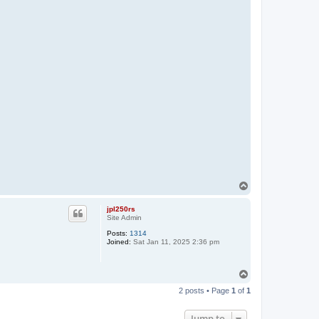
T
o
p
jpl250rs
Site Admin
Posts:
1314
Joined:
Sat Jan 11, 2025 2:36 pm
T
o
2 posts • Page
1
of
1
p
Jump to