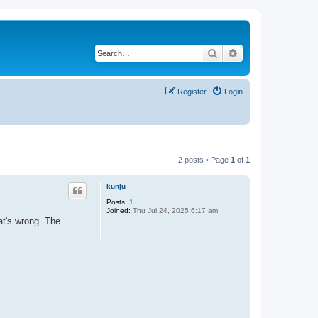
Search
Advanced search
Register
Login
2 posts • Page
1
of
1
kunju
Posts:
1
Joined:
Thu Jul 24, 2025 6:17 am
at's wrong. The