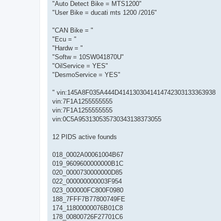
"Auto Detect Bike = MTS1200"
"User Bike = ducati mts 1200 /2016"
"CAN Bike = "
"Ecu = "
"Hardw = "
"Softw = 10SW041870U"
"OilService = YES"
"DesmoService = YES"
" vin:145A8F035A444D4141303041414742303133363938
vin:7F1A1255555555
vin:7F1A1255555555
vin:0C5A953130535730343138373055
12 PIDS active founds
018_0002A00061004B67
019_9609600000000B1C
020_0000730000000D85
022_000000000003F954
023_000000FC800F0980
188_7FFF7B77800749FE
174_11800000076B01C8
178_00800726F27701C6