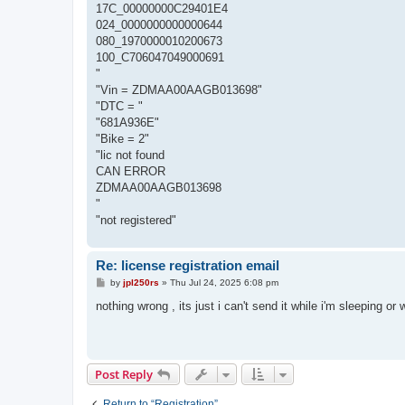
17C_00000000C29401E4
024_0000000000000644
080_1970000010200673
100_C706047049000691
"
"Vin = ZDMAA00AAGB013698"
"DTC = "
"681A936E"
"Bike = 2"
"lic not found
CAN ERROR
ZDMAA00AAGB013698
"
"not registered"
Re: license registration email
P
by
jpl250rs
»
Thu Jul 24, 2025 6:08 pm
o
s
nothing wrong , its just i can't send it while i'm sleeping or 
t
Post Reply
Return to “Registration”