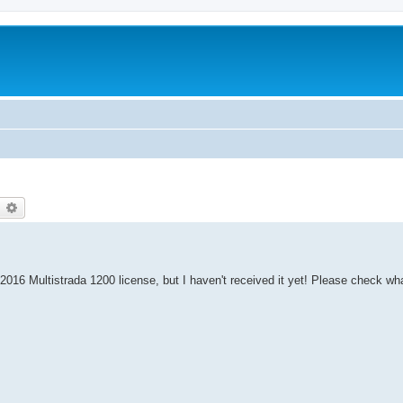
earch
Advanced search
 2016 Multistrada 1200 license, but I haven't received it yet! Please check wh