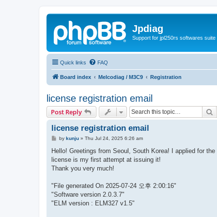
Jpdiag
Support for jpl250rs softwares suite
Quick links
FAQ
Board index
Melcodiag / M3C9
Registration
license registration email
S
Post Reply
license registration email
P
by
kunju
»
Thu Jul 24, 2025 6:26 am
o
s
Hello! Greetings from Seoul, South Korea! I applied for the
t
license is my first attempt at issuing it!
Thank you very much!
"File generated On 2025-07-24 오후 2:00:16"
"Software version 2.0.3.7"
"ELM version : ELM327 v1.5"