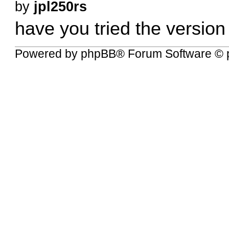
by
jpl250rs
have you tried the version 
Powered by
phpBB
® Forum Software © 