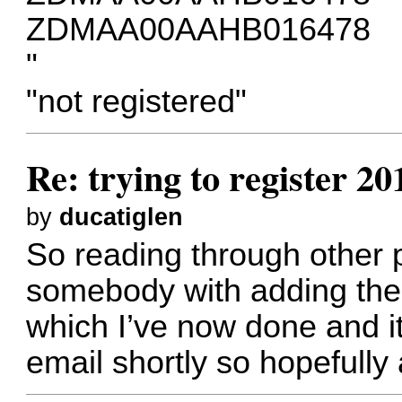
ZDMAA00AAHB016478
"
"not registered"
Re: trying to register 2
by
ducatiglen
So reading through other p
somebody with adding the 
which I’ve now done and it
email shortly so hopefully 