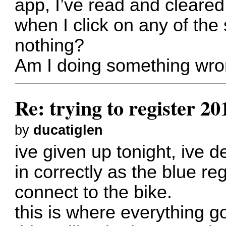
app, I’ve read and cleared
when I click on any of the 
nothing?
Am I doing something wro
Re: trying to register 2
by
ducatiglen
ive given up tonight, ive d
in correctly as the blue re
connect to the bike.
this is where everything go