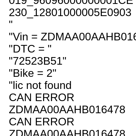
019_96096000000001CE
230_12801000005E0903
"
"Vin = ZDMAA00AAHB01
"DTC = "
"72523B51"
"Bike = 2"
"lic not found
CAN ERROR
ZDMAA00AAHB016478
CAN ERROR
ZDMAA00AAHB016478