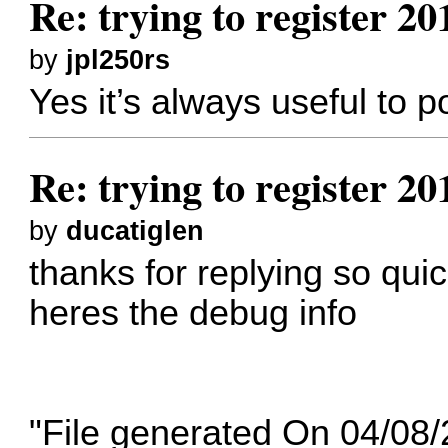
Re: trying to register 2
by
jpl250rs
Yes it’s always useful to 
Re: trying to register 2
by
ducatiglen
thanks for replying so qui
heres the debug info
"File generated On 04/08