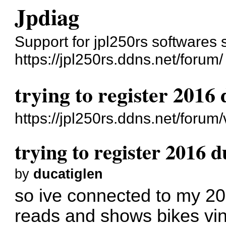
Jpdiag
Support for jpl250rs softwares 
https://jpl250rs.ddns.net/forum/
trying to register 2016
https://jpl250rs.ddns.net/foru
trying to register 2016 
by
ducatiglen
so ive connected to my 201
reads and shows bikes vin