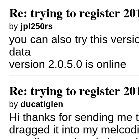
Re: trying to register 2
by
jpl250rs
you can also try this versi
data
version 2.0.5.0 is online
Re: trying to register 2
by
ducatiglen
Hi thanks for sending me th
dragged it into my melcod