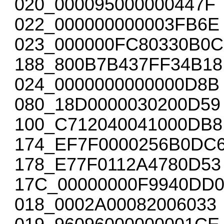
020_000095000000447F
022_000000000003FB6E
023_000000FC80330B0C
188_800B7B437FF34B18
024_0000000000000D8B
080_18D0000030200D59
100_C712040041000DB8
174_EF7F0000256B0DC
178_E77F0112A4780D53
17C_00000000F9940DD
018_0002A00082006033