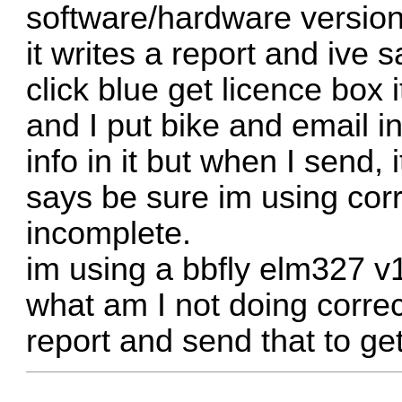
software/hardware version
it writes a report and ive 
click blue get licence box
and I put bike and email i
info in it but when I send
says be sure im using corr
incomplete.
im using a bbfly elm327 v
what am I not doing correc
report and send that to ge