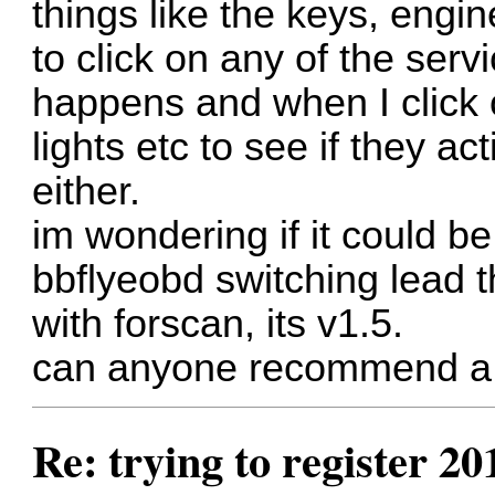
things like the keys, engin
to click on any of the serv
happens and when I click o
lights etc to see if they ac
either.
im wondering if it could b
bbflyeobd switching lead 
with forscan, its v1.5.
can anyone recommend a v
Re: trying to register 2