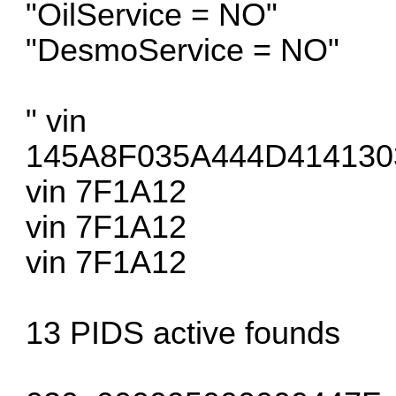
"OilService = NO"
"DesmoService = NO"
" vin
145A8F035A444D414130
vin 7F1A12
vin 7F1A12
vin 7F1A12
13 PIDS active founds