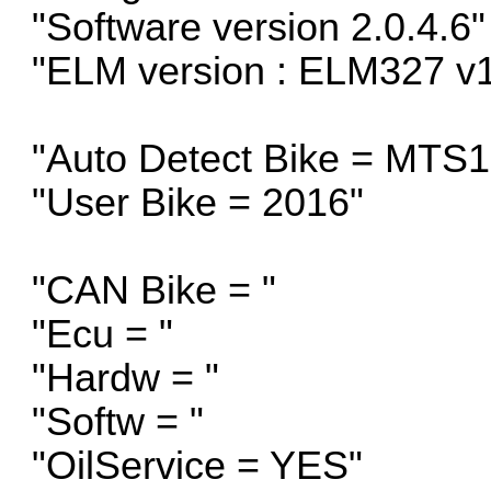
"Software version 2.0.4.6"
"ELM version : ELM327 v1
"Auto Detect Bike = MTS
"User Bike = 2016"
"CAN Bike = "
"Ecu = "
"Hardw = "
"Softw = "
"OilService = YES"