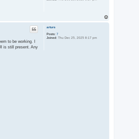
T
o
p
arturs
Posts:
7
Joined:
Thu Dec 25, 2025 8:17 pm
seem to be working. I
 is still present. Any