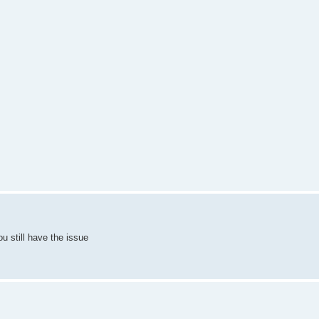
ou still have the issue