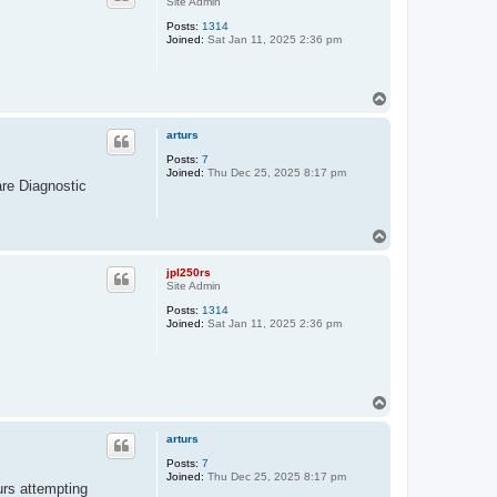
Site Admin
Posts:
1314
Joined:
Sat Jan 11, 2025 2:36 pm
T
o
p
arturs
Posts:
7
Joined:
Thu Dec 25, 2025 8:17 pm
ware Diagnostic
T
o
p
jpl250rs
Site Admin
Posts:
1314
Joined:
Sat Jan 11, 2025 2:36 pm
T
o
p
arturs
Posts:
7
Joined:
Thu Dec 25, 2025 8:17 pm
urs attempting