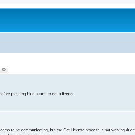
earch
Advanced search
efore pressing blue button to get a licence
eems to be communicating, but the Get License process is not working due to