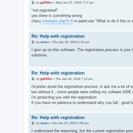
P
by
jpl250rs
»
Wed Jan 07, 2026 7:17 pm
o
s
"not registered"
t
yes there is something wrong
checj
viewtopic.php?t=5
in particular "What to do if this is s
Re: Help with registration
P
by
arturs
»
Thu Jan 08, 2026 1:32 am
o
s
I give up on this software. The registration process is just 
t
solutions.
Re: Help with registration
P
by
jpl250rs
»
Thu Jan 08, 2026 7:13 pm
o
s
i'd prefer avoid the registartion process ,it ask me a lot of 
t
but without it , some people were selling my sofware 500€ 
i'm protecting you with the registration
if you have no patience to understand why you fail , good l
Re: Help with registration
P
by
arturs
»
Sat Jan 10, 2026 1:56 am
o
s
I understand the reasoning, but the current registration 