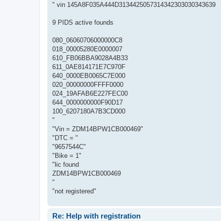
" vin 145A8F035A444D3134425057314342303030343639
9 PIDS active founds
080_06060706000000C8
018_00005280E0000007
610_FB06BBA9028A4B33
611_0AE814171E7C970F
640_0000EB0065C7E000
020_00000000FFFF0000
024_19AFAB6E227FEC00
644_0000000000F90D17
100_6207180A7B3CD000
"
"Vin = ZDM14BPW1CB000469"
"DTC = "
"9657544C"
"Bike = 1"
"lic found
ZDM14BPW1CB000469
"
"not registered"
Re: Help with registration