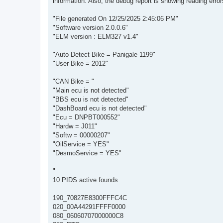
information. Also, the debug report is showing reading errors
"File generated On 12/25/2025 2:45:06 PM"
"Software version 2.0.0.6"
"ELM version : ELM327 v1.4"
"Auto Detect Bike = Panigale 1199"
"User Bike = 2012"
"CAN Bike = "
"Main ecu is not detected"
"BBS ecu is not detected"
"DashBoard ecu is not detected"
"Ecu = DNPBT000552"
"Hardw = J011"
"Softw = 00000207"
"OilService = YES"
"DesmoService = YES"
"
10 PIDS active founds
190_70827E8300FFFC4C
020_00A44291FFFF0000
080_06060707000000C8