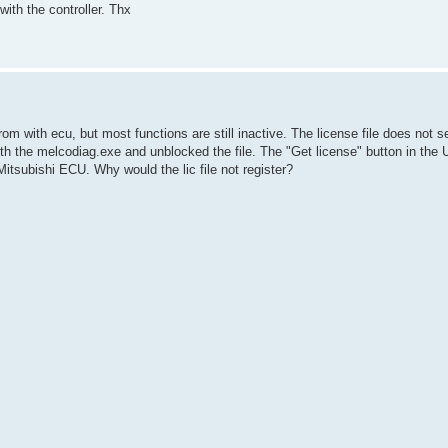
th the controller. Thx
from with ecu, but most functions are still inactive. The license file does not 
ith the melcodiag.exe and unblocked the file. The "Get license" button in the UI
itsubishi ECU. Why would the lic file not register?