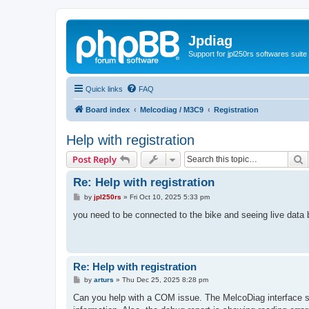
Jpdiag
Support for jpl250rs softwares suite
Quick links
FAQ
Board index
Melcodiag / M3C9
Registration
Help with registration
S
Post Reply
Re: Help with registration
P
by
jpl250rs
»
Fri Oct 10, 2025 5:33 pm
o
s
you need to be connected to the bike and seeing live data b
t
Re: Help with registration
P
by
arturs
»
Thu Dec 25, 2025 8:28 pm
o
s
Can you help with a COM issue. The MelcoDiag interface s
t