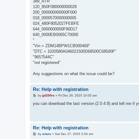
389_RTR
120_850F080000000028
200_000000000000F000
018_0000570000000005
024_480F8052027FEBFE
644_0000000000F90D17
640_0000EB0065C70000
"
"Vin = ZDM14BPW1CB000469"
"DTC = 1020580A046021500D68500C68500F"
"9657544C"
"not registered"
Any suggestions on what the issue could be?
Re: Help with registration
P
by
jpl250rs
»
Fri Dec 26, 2025 10:05 am
o
s
you can download the last version (2.0.4.8) and tell me if y
t
Re: Help with registration
P
by
arturs
»
Sat Dec 27, 2025 2:54 am
o