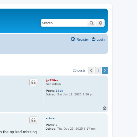
Search
Advanced search
Register
Login
1
2
Previous
20 posts
jpl250rs
Site Admin
Posts:
1314
Joined:
Sat Jan 11, 2025 2:36 pm
T
o
p
arturs
Posts:
7
Joined:
Thu Dec 25, 2025 8:17 pm
 the rquired missing