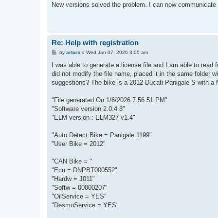
s
New versions solved the problem. I can now communicate wi
t
Re: Help with registration
P
by
arturs
»
Wed Jan 07, 2026 3:05 am
o
s
I was able to generate a license file and I am able to read 
t
did not modify the file name, placed it in the same folder w
suggestions? The bike is a 2012 Ducati Panigale S with a M
"File generated On 1/6/2026 7:56:51 PM"
"Software version 2.0.4.8"
"ELM version : ELM327 v1.4"
"Auto Detect Bike = Panigale 1199"
"User Bike = 2012"
"CAN Bike = "
"Ecu = DNPBT000552"
"Hardw = J011"
"Softw = 00000207"
"OilService = YES"
"DesmoService = YES"