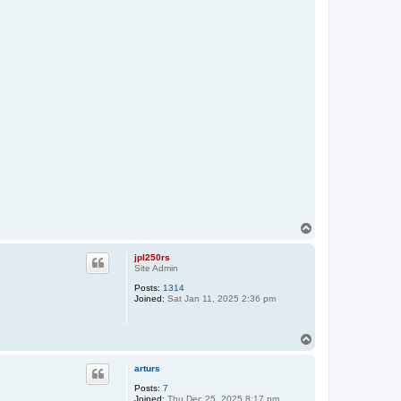
T
o
p
jpl250rs
Site Admin
Posts:
1314
Joined:
Sat Jan 11, 2025 2:36 pm
T
o
p
arturs
Posts:
7
Joined:
Thu Dec 25, 2025 8:17 pm