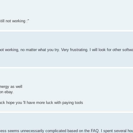
till not working :"
not working, no matter what you try. Very frustrating. I will look for other soft
energy as well
on ebay.
uck hope you 'll have more luck with paying tools
process seems unnecessarily complicated based on the FAQ. I spent several ho