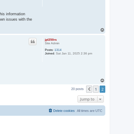
his information
own issues with the
T
o
p
jpl250rs
Site Admin
Posts:
1314
Joined:
Sat Jan 11, 2025 2:36 pm
T
o
1
2
p
Previous
20 posts
Jump to
Delete cookies
All times are
UTC