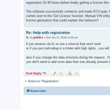
t
registration 25-30 times before finally getting a license file
The software successfully connects and reads ECU type, HW
carries over to the 'Get License' function. Manual VIN entry
license generation that could explain this behavior?
Re: Help with registration
P
by
jpl250rs
»
Sun Jan 11, 2026 11:05 am
o
s
if you rename cle.lic or use a shorcut that won't work
t
or if you put melcodiag in a folder with high rights , you wil
also if you change the data structure during the request , t
you don't need to add more data than one already present in
Post Reply
Return to “Registration”
Board index