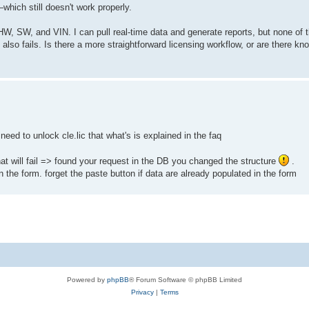
—which still doesn't work properly.
, SW, and VIN. I can pull real-time data and generate reports, but none of t
 also fails. Is there a more straightforward licensing workflow, or are there kn
l need to unlock cle.lic that what's is explained in the faq
hat will fail => found your request in the DB you changed the structure
.
 the form. forget the paste button if data are already populated in the form
Powered by
phpBB
® Forum Software © phpBB Limited
Privacy
|
Terms