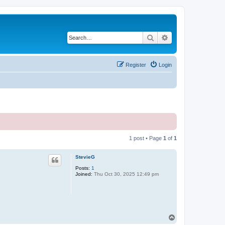
Search
Advanced search
Register
Login
1 post • Page
1
of
1
StevieG
Posts:
1
Joined:
Thu Oct 30, 2025 12:49 pm
T
o