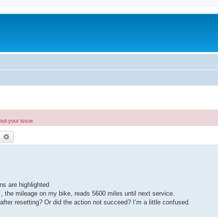
bout your issue
earch
Advanced search
ns are highlighted
 , the mileage on my bike, reads 5600 miles until next service.
after resetting? Or did the action not succeed? I’m a little confused.