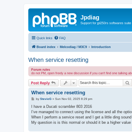
Jpdiag
Support for jpl250rs softwares suite
Quick links
FAQ
Board index
Melcodiag / M3C9
Introduction
When service resetting
Forum rules
do not PM, open freely a new discussion if you can't find one talking a
S
Post Reply
When service resetting
P
by
StevieG
»
Sun Nov 02, 2025 8:29 pm
o
s
I have a Ducati scrambler 803 2016
t
I’ve managed to connect using the license and all the optio
When I perform a service reset and I get a little ding sound
My question is is this normal or should it be a higher value 