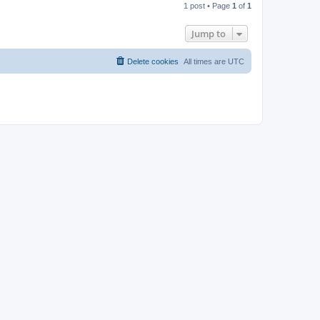
1 post • Page
1
of
1
p
Jump to
Delete cookies
All times are
UTC