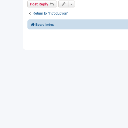
Post Reply
Return to “Introduction”
Board index