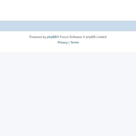
Powered by
phpBB
® Forum Software © phpBB Limited
Privacy
|
Terms