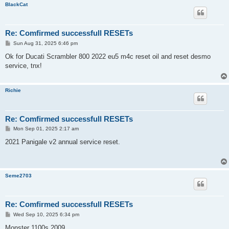
BlackCat
Re: Comfirmed successfull RESETs
P
Sun Aug 31, 2025 6:46 pm
o
s
Ok for Ducati Scrambler 800 2022 eu5 m4c reset oil and reset desmo
t
service, tnx!
Richie
Re: Comfirmed successfull RESETs
P
Mon Sep 01, 2025 2:17 am
o
s
2021 Panigale v2 annual service reset.
t
Seme2703
Re: Comfirmed successfull RESETs
P
Wed Sep 10, 2025 6:34 pm
o
s
Monster 1100s 2009