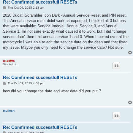
Re: Comfirmed successfull RESETs
P
Thu Oct 09, 2025 2:13 am
o
s
2020 Ducati Scrambler Icon Dark - Annual Service Reset and PIN reset.
t
The Annual service reset didnt work as expected, I clicked all 3 buttons
that were available: Service Interval, Annual Service 0, and Annual
Service 1. Im not sure exactly what caused it to work, but I did "change
service date" then I hit annual service 1 and 0. When I looked over at the
motorcycle I was able to edit the service date on the dash and that fixed
my issue. Maybe you only need to change the service date? Not sure.
jpl250rs
Site Admin
Re: Comfirmed successfull RESETs
P
Thu Oct 09, 2025 4:08 pm
o
s
how did you change the date and what date did you put ?
t
mullesh
Re: Comfirmed successfull RESETs
P
Thu Oct 09, 2025 6:38 pm