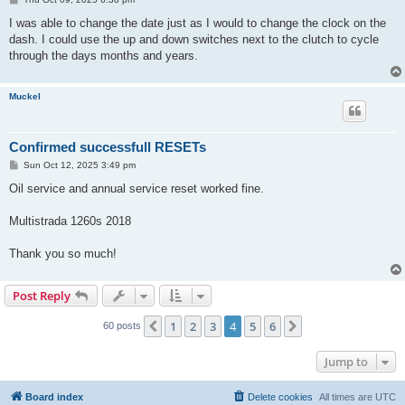
o
s
I was able to change the date just as I would to change the clock on the
t
dash. I could use the up and down switches next to the clutch to cycle
through the days months and years.
Muckel
Confirmed successfull RESETs
P
Sun Oct 12, 2025 3:49 pm
o
s
Oil service and annual service reset worked fine.
t
Multistrada 1260s 2018
Thank you so much!
Post Reply
1
2
3
4
5
6
Previous
Next
60 posts
Jump to
Board index
Delete cookies
All times are
UTC