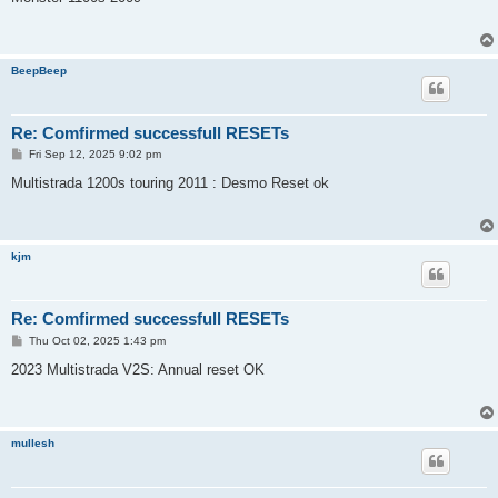
t
BeepBeep
Re: Comfirmed successfull RESETs
P
Fri Sep 12, 2025 9:02 pm
o
s
Multistrada 1200s touring 2011 : Desmo Reset ok
t
kjm
Re: Comfirmed successfull RESETs
P
Thu Oct 02, 2025 1:43 pm
o
s
2023 Multistrada V2S: Annual reset OK
t
mullesh