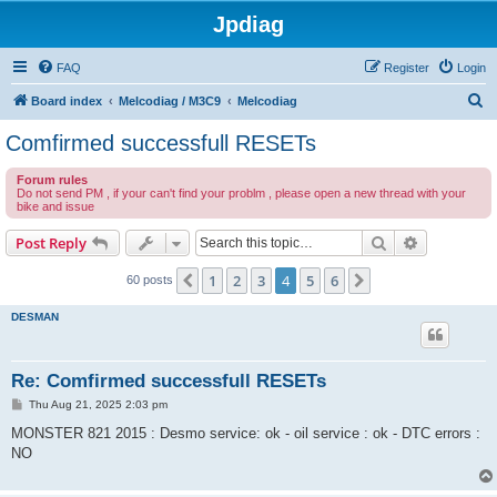
Jpdiag
FAQ
Register
Login
S
Board index
Melcodiag / M3C9
Melcodiag
e
Comfirmed successfull RESETs
a
Forum rules
r
Do not send PM , if your can't find your problm , please open a new thread with your
bike and issue
c
h
Search
Advanced s
Post Reply
1
2
3
4
5
6
Previous
Next
60 posts
DESMAN
Re: Comfirmed successfull RESETs
P
Thu Aug 21, 2025 2:03 pm
o
s
MONSTER 821 2015 : Desmo service: ok - oil service : ok - DTC errors :
t
NO