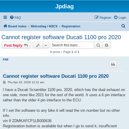
Jpdiag
FAQ
Register
Login
S
Board index
Melcodiag / M3C9
Registration
e
Cannot register software Ducati 1100 pro 2020
a
Search
Advanced s
Post Reply
r
8 posts • Page
1
of
1
c
FAB
h
Cannot register software Ducati 1100 pro 2020
P
Thu Apr 16, 2026 12:11 am
o
s
I have a Ducati Scrambler 1100 pro. 2020, which has the dual exhaust on
t
one side, more like 2021 for the rest of the world. It uses a 6 pin interface
rather than the older 4 pin interface to the ECU.
If I set the software to any bike it will read the vin number but no other
info.
vin # ZDMKAFCP1LB000636
Registeration button is available but when I go to send it, insufficient