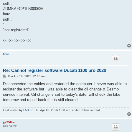
soft :
ZDMKAFCP1LB000636
hard :
soft :
"
"not registered"
<<<<<<<<<<<<
FAB
Re: Cannot register software Ducati 1100 pro 2020
P
Thu Apr 16, 2026 12:40 am
o
s
Disconnected the cables and restarted the computer. I never was able to
t
register the software but I was able to clear the oil change & Desmo
service interval. Oil change is set to today's date, will check the bike
tomorrow and report back if it is still cleared.
Last edited by
FAB
on Thu Apr 16, 2026 1:00 am, edited 1 time in total.
jpl250rs
Site Admin