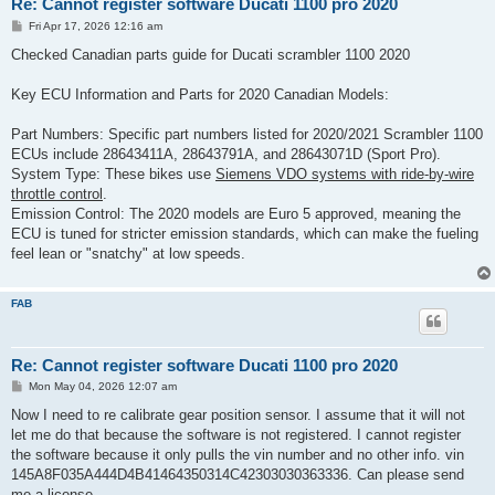
Re: Cannot register software Ducati 1100 pro 2020
P
Fri Apr 17, 2026 12:16 am
o
s
Checked Canadian parts guide for Ducati scrambler 1100 2020
t
Key ECU Information and Parts for 2020 Canadian Models:
Part Numbers: Specific part numbers listed for 2020/2021 Scrambler 1100
ECUs include 28643411A, 28643791A, and 28643071D (Sport Pro).
System Type: These bikes use
Siemens VDO systems with ride-by-wire
throttle control
.
Emission Control: The 2020 models are Euro 5 approved, meaning the
ECU is tuned for stricter emission standards, which can make the fueling
feel lean or "snatchy" at low speeds.
FAB
Re: Cannot register software Ducati 1100 pro 2020
P
Mon May 04, 2026 12:07 am
o
s
Now I need to re calibrate gear position sensor. I assume that it will not
t
let me do that because the software is not registered. I cannot register
the software because it only pulls the vin number and no other info. vin
145A8F035A444D4B41464350314C42303030363336. Can please send
me a license.