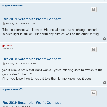
sugarsickness89
Re: 2019 Scrambler Won't Connect
P
Fri May 08, 2026 2:47 am
o
s
Tried to connect with license. Hit annual reset but no change, annual
t
service light is still on. Tried with any bike as well as the other setting.
jpl250rs
Site Admin
Re: 2019 Scrambler Won't Connect
P
Fri May 08, 2026 10:17 am
o
s
yes if bike is not 5 that won't works , yours missing data to switch to the
t
good value "Bike = 4"
i'll let you know how to force it to 5 then let me know how it goes
sugarsickness89
Re: 2019 Scrambler Won't Connect
P