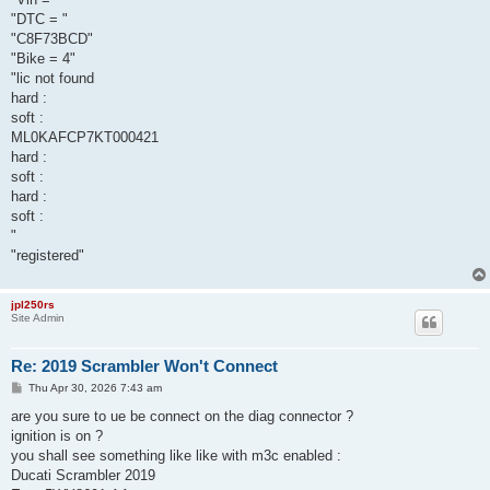
"DTC = "
"C8F73BCD"
"Bike = 4"
"lic not found
hard :
soft :
ML0KAFCP7KT000421
hard :
soft :
hard :
soft :
"
"registered"
jpl250rs
Site Admin
Re: 2019 Scrambler Won't Connect
P
Thu Apr 30, 2026 7:43 am
o
s
are you sure to ue be connect on the diag connector ?
t
ignition is on ?
you shall see something like like with m3c enabled :
Ducati Scrambler 2019