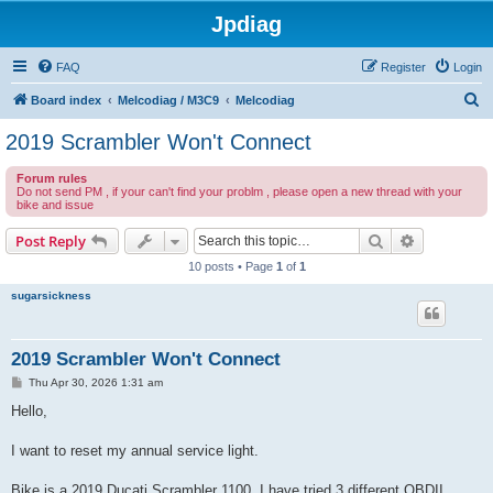
Jpdiag
FAQ
Register
Login
S
Board index
Melcodiag / M3C9
Melcodiag
e
2019 Scrambler Won't Connect
a
Forum rules
r
Do not send PM , if your can't find your problm , please open a new thread with your
bike and issue
c
h
Search
Advanced s
Post Reply
10 posts • Page
1
of
1
sugarsickness
2019 Scrambler Won't Connect
P
Thu Apr 30, 2026 1:31 am
o
s
Hello,
t
I want to reset my annual service light.
Bike is a 2019 Ducati Scrambler 1100. I have tried 3 different OBDII