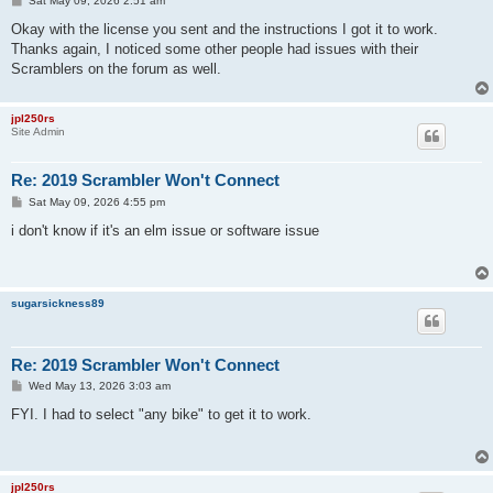
Sat May 09, 2026 2:51 am
o
s
Okay with the license you sent and the instructions I got it to work.
t
Thanks again, I noticed some other people had issues with their
Scramblers on the forum as well.
jpl250rs
Site Admin
Re: 2019 Scrambler Won't Connect
P
Sat May 09, 2026 4:55 pm
o
s
i don't know if it's an elm issue or software issue
t
sugarsickness89
Re: 2019 Scrambler Won't Connect
P
Wed May 13, 2026 3:03 am
o
s
FYI. I had to select "any bike" to get it to work.
t
jpl250rs