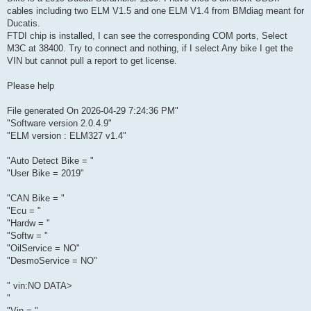
cables including two ELM V1.5 and one ELM V1.4 from BMdiag meant for
Ducatis.
FTDI chip is installed, I can see the corresponding COM ports, Select
M3C at 38400. Try to connect and nothing, if I select Any bike I get the
VIN but cannot pull a report to get license.
Please help
File generated On 2026-04-29 7:24:36 PM"
"Software version 2.0.4.9"
"ELM version : ELM327 v1.4"
"Auto Detect Bike = "
"User Bike = 2019"
"CAN Bike = "
"Ecu = "
"Hardw = "
"Softw = "
"OilService = NO"
"DesmoService = NO"
" vin:NO DATA>
"
"Vin = "