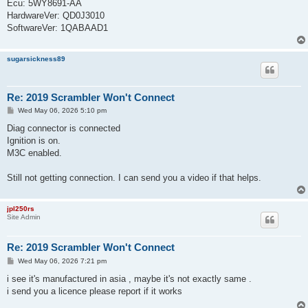
Ecu: 5WY8691-AA
HardwareVer: QD0J3010
SoftwareVer: 1QABAAD1
sugarsickness89
Re: 2019 Scrambler Won't Connect
P
Wed May 06, 2026 5:10 pm
o
s
Diag connector is connected
t
Ignition is on.
M3C enabled.
Still not getting connection. I can send you a video if that helps.
jpl250rs
Site Admin
Re: 2019 Scrambler Won't Connect
P
Wed May 06, 2026 7:21 pm
o
s
i see it's manufactured in asia , maybe it's not exactly same .
t
i send you a licence please report if it works