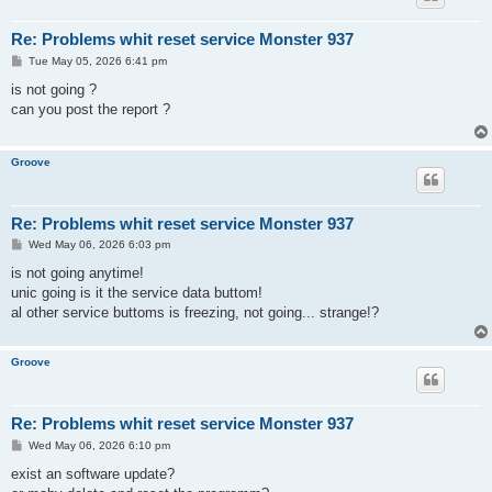
Re: Problems whit reset service Monster 937
P
Tue May 05, 2026 6:41 pm
o
s
is not going ?
t
can you post the report ?
Groove
Re: Problems whit reset service Monster 937
P
Wed May 06, 2026 6:03 pm
o
s
is not going anytime!
t
unic going is it the service data buttom!
al other service buttoms is freezing, not going... strange!?
Groove
Re: Problems whit reset service Monster 937
P
Wed May 06, 2026 6:10 pm
o
s
exist an software update?
t