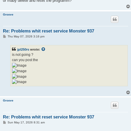
or maby delete and reset the programm?
Groove
Re: Problems whit reset service Monster 937
P
Thu May 07, 2026 3:16 pm
o
s
t
jpl250rs
wrote:
is not going ?
can you post the
Groove
Re: Problems whit reset service Monster 937
P
Sun May 17, 2026 8:31 am
o
s