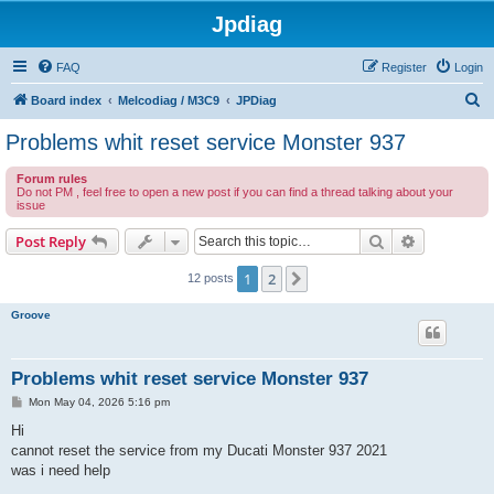
Jpdiag
FAQ
Register
Login
S
Board index
Melcodiag / M3C9
JPDiag
e
Problems whit reset service Monster 937
a
Forum rules
r
Do not PM , feel free to open a new post if you can find a thread talking about your
issue
c
h
Search
Advanced s
Post Reply
1
2
Next
12 posts
Groove
Problems whit reset service Monster 937
P
Mon May 04, 2026 5:16 pm
o
s
Hi
t
cannot reset the service from my Ducati Monster 937 2021
was i need help