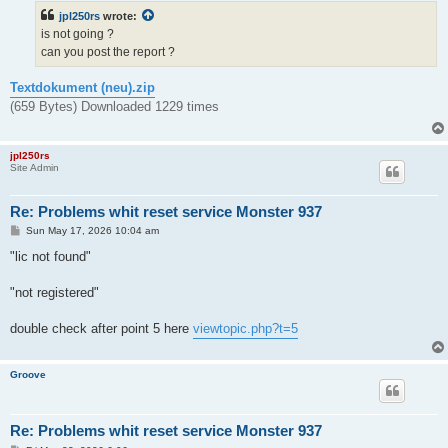
t
jpl250rs
wrote:
is not going ?
can you post the report ?
Textdokument (neu).zip
(659 Bytes) Downloaded 1229 times
jpl250rs
Site Admin
Re: Problems whit reset service Monster 937
P
Sun May 17, 2026 10:04 am
o
s
"lic not found"
t
"not registered"
double check after point 5 here
viewtopic.php?t=5
Groove
Re: Problems whit reset service Monster 937