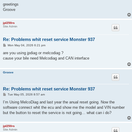
greetings
Groove
jpl250rs
Site Admin
Re: Problems whit reset service Monster 937
P
Mon May 04, 2026 6:21 pm
o
s
are you using jpdiag or melcodiag ?
t
cause your bile need Melcodiag and CAN interface
Groove
Re: Problems whit reset service Monster 937
P
Tue May 05, 2026 8:57 am
o
s
I’m Using MelcoDiag and last year the anual reset going. Now the
t
software connect whit the ecu and show me the model and VIN number
but the button to reset the service is not going… what can i do?
jpl250rs
Site Admin