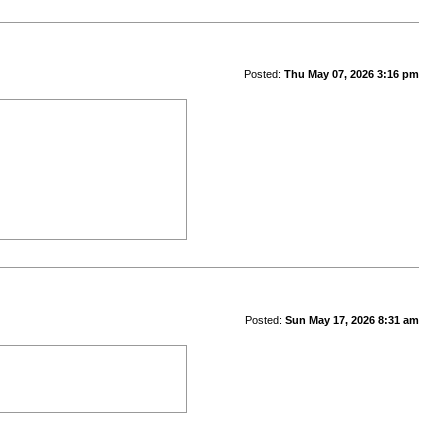
Posted:
Thu May 07, 2026 3:16 pm
Posted:
Sun May 17, 2026 8:31 am