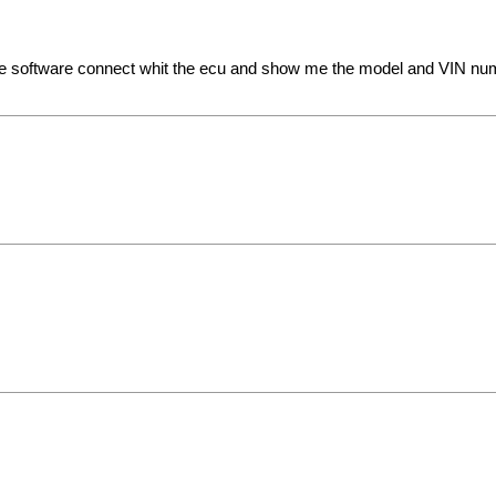
he software connect whit the ecu and show me the model and VIN numbe