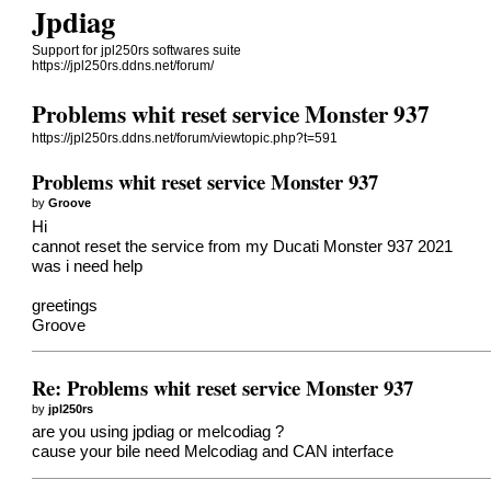
Jpdiag
Support for jpl250rs softwares suite
https://jpl250rs.ddns.net/forum/
Problems whit reset service Monster 937
https://jpl250rs.ddns.net/forum/viewtopic.php?t=591
Problems whit reset service Monster 937
by
Groove
Hi
cannot reset the service from my Ducati Monster 937 2021
was i need help
greetings
Groove
Re: Problems whit reset service Monster 937
by
jpl250rs
are you using jpdiag or melcodiag ?
cause your bile need Melcodiag and CAN interface