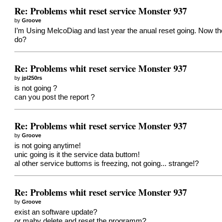
Re: Problems whit reset service Monster 937
by
Groove
I’m Using MelcoDiag and last year the anual reset going. Now t
do?
Re: Problems whit reset service Monster 937
by
jpl250rs
is not going ?
can you post the report ?
Re: Problems whit reset service Monster 937
by
Groove
is not going anytime!
unic going is it the service data buttom!
al other service buttoms is freezing, not going... strange!?
Re: Problems whit reset service Monster 937
by
Groove
exist an software update?
or maby delete and reset the programm?