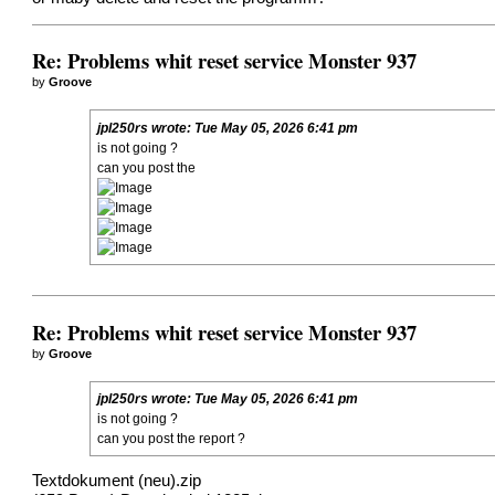
Re: Problems whit reset service Monster 937
by
Groove
jpl250rs
wrote:
Tue May 05, 2026 6:41 pm
is not going ?
can you post the
Re: Problems whit reset service Monster 937
by
Groove
jpl250rs
wrote:
Tue May 05, 2026 6:41 pm
is not going ?
can you post the report ?
Textdokument (neu).zip