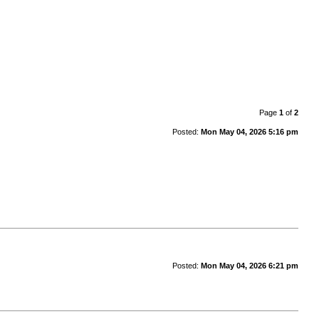
Page
1
of
2
Posted:
Mon May 04, 2026 5:16 pm
Posted:
Mon May 04, 2026 6:21 pm