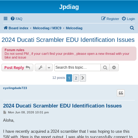
Jpdiag
FAQ
Register
Login
S
Board index
Melcodiag / M3C9
Melcodiag
e
2024 Ducati Scrambler EDU Identification Issues
a
Forum rules
r
Do not send PM , if your can't find your problm , please open a new thread with your
bike and issue
c
h
Search
Advanced s
Post Reply
1
2
Next
12 posts
cyclingdude723
2024 Ducati Scrambler EDU Identification Issues
P
Mon Jun 08, 2026 10:01 pm
o
s
Aloha,
t
I have recently acquired a 2024 scrambler that I was hoping to use this
SW with. Here is the report output. I was able to successfully connect to