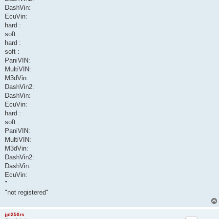
DashVin:
EcuVin:
hard :
soft :
hard :
soft :
PaniVIN:
MultiVIN:
M3dVin:
DashVin2:
DashVin:
EcuVin:
hard :
soft :
PaniVIN:
MultiVIN:
M3dVin:
DashVin2:
DashVin:
EcuVin:
"
"not registered"
jpl250rs