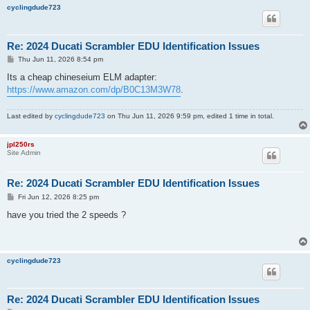
cyclingdude723
Re: 2024 Ducati Scrambler EDU Identification Issues
P
Thu Jun 11, 2026 8:54 pm
o
s
Its a cheap chineseium ELM adapter:
t
https://www.amazon.com/dp/B0C13M3W78
.
Last edited by
cyclingdude723
on Thu Jun 11, 2026 9:59 pm, edited 1 time in total.
jpl250rs
Site Admin
Re: 2024 Ducati Scrambler EDU Identification Issues
P
Fri Jun 12, 2026 8:25 pm
o
s
have you tried the 2 speeds ?
t
cyclingdude723
Re: 2024 Ducati Scrambler EDU Identification Issues