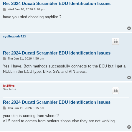
Re: 2024 Ducati Scrambler EDU Identification Issues
P
Wed Jun 10, 2026 8:10 pm
o
s
have you tried choosing anybike ?
t
cyclingdude723
Re: 2024 Ducati Scrambler EDU Identification Issues
P
Thu Jun 11, 2026 4:56 pm
o
s
Yes I have. Both methods successfully connects to the ECU but I get a
t
NULL in the ECU type, Bike, SW, and VIN areas.
jpl250rs
Site Admin
Re: 2024 Ducati Scrambler EDU Identification Issues
P
Thu Jun 11, 2026 8:15 pm
o
s
your elm is coming from where ?
t
v1.5 need to comes from serious shops else they are not working