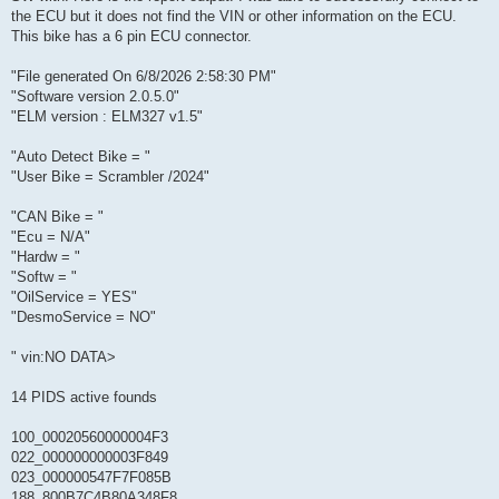
the ECU but it does not find the VIN or other information on the ECU.
This bike has a 6 pin ECU connector.
"File generated On 6/8/2026 2:58:30 PM"
"Software version 2.0.5.0"
"ELM version : ELM327 v1.5"
"Auto Detect Bike = "
"User Bike = Scrambler /2024"
"CAN Bike = "
"Ecu = N/A"
"Hardw = "
"Softw = "
"OilService = YES"
"DesmoService = NO"
" vin:NO DATA>
14 PIDS active founds
100_00020560000004F3
022_000000000003F849
023_000000547F7F085B
188_800B7C4B80A348F8