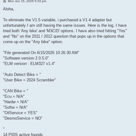
P
Mon Jun 15, 2026 5:33 pm
o
s
Aloha,
t
To eliminate the V1.5 variable, i purchased a V1.4 adapter but
unfortunately I am still having the same issues. Here is the log. I have
tried both 'Any bike' and 'M3C/D' options. I have also tried hitting "Yes"
and "No" on the 2011 / 2012 question that pops up in the options that
come up on the "Any bike" option.
"File generated On 6/15/2026 10:26:30 AM"
"Software version 2.0.5.0"
"ELM version : ELM327 v1.4"
"Auto Detect Bike = "
"User Bike = 2024 Scrambler"
"CAN Bike = "
"Ecu = N/A"
"Hardw = N/A"
"Softw = N/A"
"OilService = YES"
"DesmoService = NO"
"
14 PIDS active founds