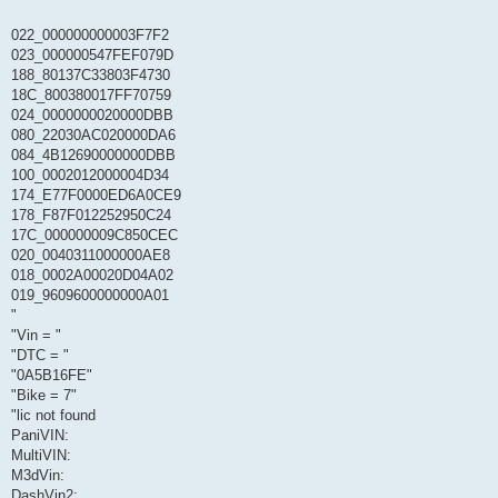
022_000000000003F7F2
023_000000547FEF079D
188_80137C33803F4730
18C_800380017FF70759
024_0000000020000DBB
080_22030AC020000DA6
084_4B12690000000DBB
100_0002012000004D34
174_E77F0000ED6A0CE9
178_F87F012252950C24
17C_000000009C850CEC
020_0040311000000AE8
018_0002A00020D04A02
019_9609600000000A01
"
"Vin = "
"DTC = "
"0A5B16FE"
"Bike = 7"
"lic not found
PaniVIN:
MultiVIN:
M3dVin:
DashVin2: