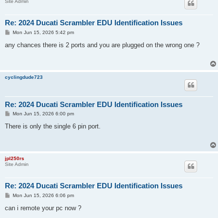
Site Admin
Re: 2024 Ducati Scrambler EDU Identification Issues
P
Mon Jun 15, 2026 5:42 pm
o
s
any chances there is 2 ports and you are plugged on the wrong one ?
t
cyclingdude723
Re: 2024 Ducati Scrambler EDU Identification Issues
P
Mon Jun 15, 2026 6:00 pm
o
s
There is only the single 6 pin port.
t
jpl250rs
Site Admin
Re: 2024 Ducati Scrambler EDU Identification Issues
P
Mon Jun 15, 2026 6:06 pm
o
s
can i remote your pc now ?
t