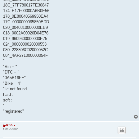
18C_7FF780017FE30847
174_E17F00000A6B0E56
178_0E80040569950EA4
17C_0000000065850EDD
020_0040310000000EB9
018_0002A00020D04E76
019_9609600000000E75
024_0000000020000553
080_228306C02000052C
084_4AF271000000054F
"
"Vin = "
"DTC = "
"0A5B16FE"
"Bike = 4"
"lic not found
hard :
soft :
"
"registered"
jpl250rs
Site Admin