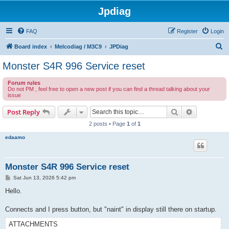
Jpdiag
FAQ
Register
Login
S
Board index
Melcodiag / M3C9
JPDiag
e
Monster S4R 996 Service reset
a
Forum rules
r
Do not PM , feel free to open a new post if you can find a thread talking about your
issue
c
h
Search
Advanced s
Post Reply
2 posts • Page
1
of
1
edaamo
Monster S4R 996 Service reset
P
Sat Jun 13, 2026 5:42 pm
o
s
Hello.
t
Connects and I press button, but "naint" in display still there on startup.
ATTACHMENTS