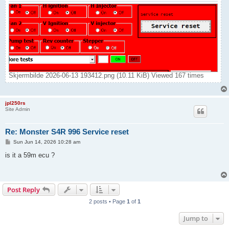
Skjermbilde 2026-06-13 193412.png (10.11 KiB) Viewed 167 times
jpl250rs
Site Admin
Re: Monster S4R 996 Service reset
P
Sun Jun 14, 2026 10:28 am
o
s
is it a 59m ecu ?
t
Post Reply
2 posts • Page
1
of
1
Jump to